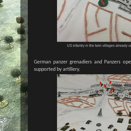
US infantry in the twin villages already 
German panzer grenadiers and Panzers open
supported by artillery.