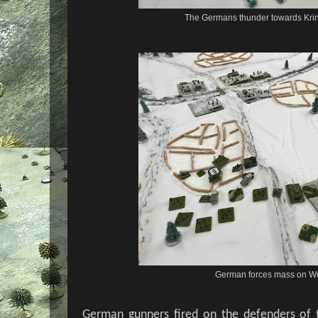
The Germans thunder towards Krin
German forces mass on Wu
German gunners fired on the defenders of t