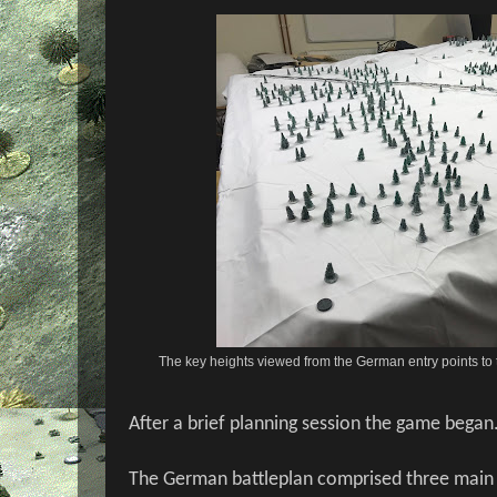
The key heights viewed from the German entry points to 
After a brief planning session the game began
The German battleplan comprised three main th