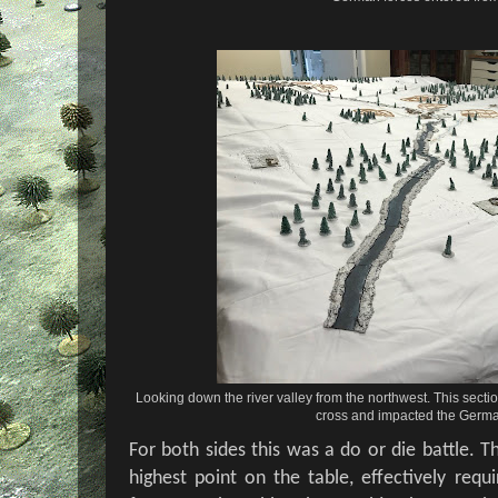
Looking down the river valley from the northwest. This section 
cross and impacted the Germa
For both sides this was a do or die battle. 
highest point on the table, effectively requ