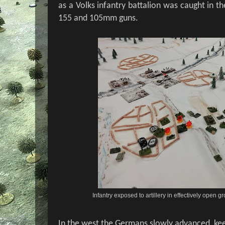
as a Volks infantry battalion was caught in t
155 and 105mm guns.
Infantry exposed to artillery in effectively open
In the west the Germans slowly advanced, ke