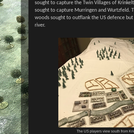
sought to capture the Twin Villages of Krinkel
sought to capture Murringen and Wurtzfeld. 
woods sought to outflank the US defence but f
river.
The US players view south from Kr