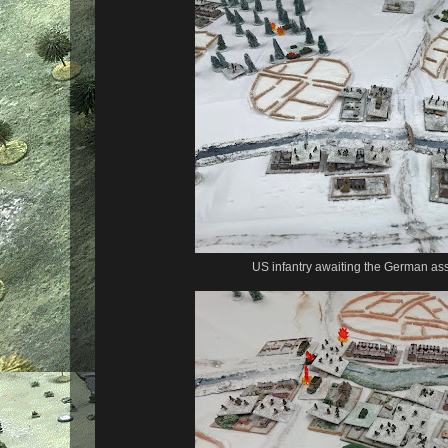
US infantry awaiting the German ass