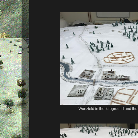
Wurtzfeld in the foreground and the