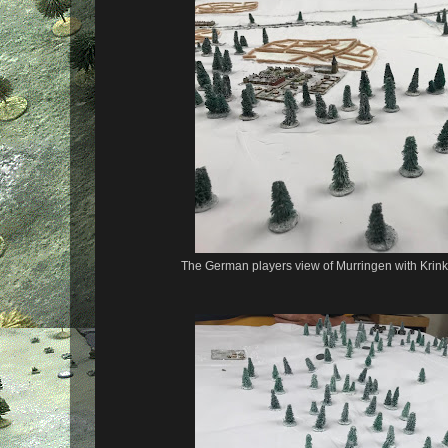
The German players view of Murringen with Krinke