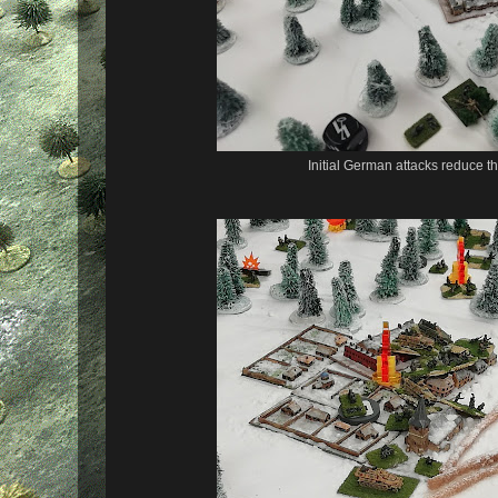
Initial German attacks reduce t