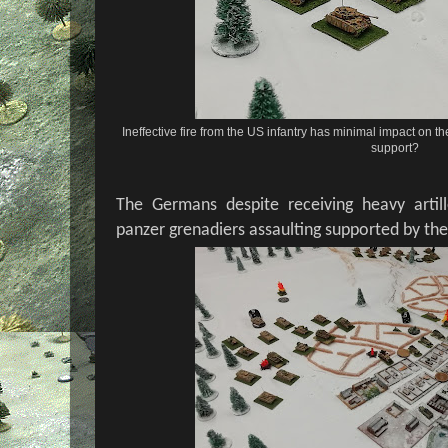
Ineffective fire from the US infantry has minimal impact on th
support?
The Germans despite receiving heavy artil
panzer grenadiers assaulting supported by thei