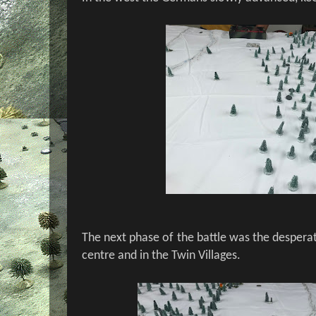
The next phase of the battle was the desperat
centre and in the Twin Villages.