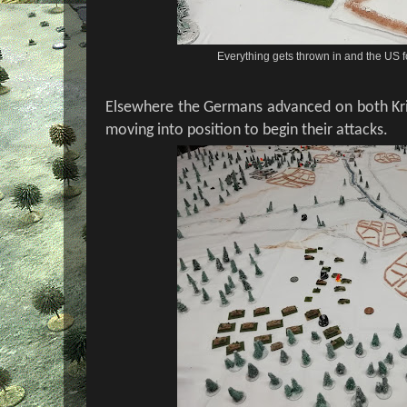
Everything gets thrown in and the US f
Elsewhere the Germans advanced on both Kri
moving into position to begin their attacks.