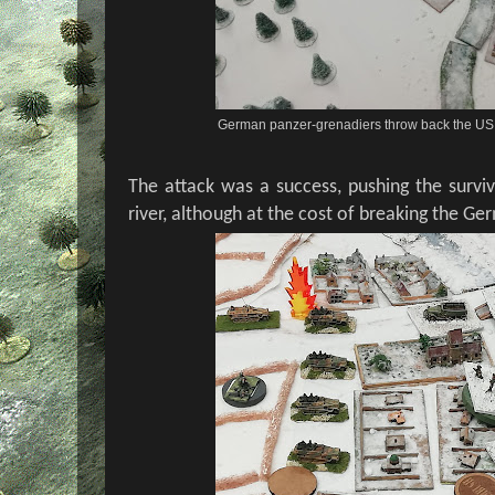
German panzer-grenadiers throw back the US in
The attack was a success, pushing the survi
river, although at the cost of breaking the G