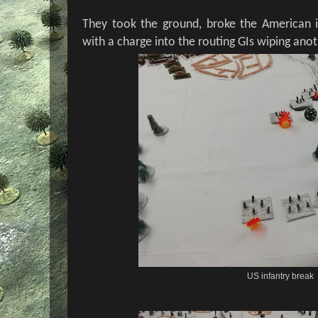
They took the ground, broke the American i
with a charge into the routing GIs wiping ano
US infantry break