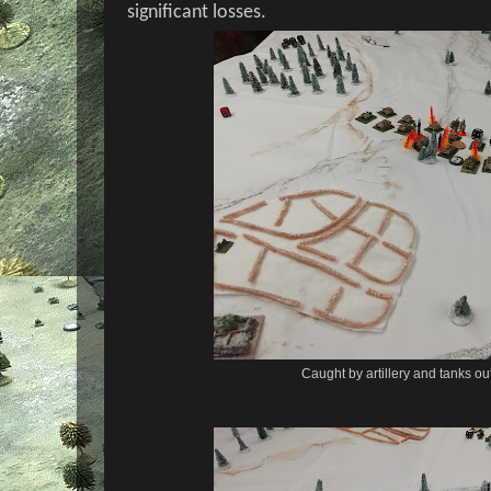
significant losses.
Caught by artillery and tanks ou