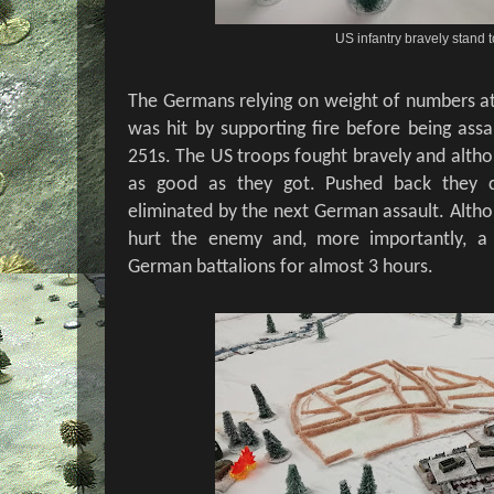
US infantry bravely stand t
The Germans relying on weight of numbers att
was hit by supporting fire before being assa
251s. The US troops fought bravely and altho
as good as they got. Pushed back they c
eliminated by the next German assault. Altho
hurt the enemy and, more importantly, a
German battalions for almost 3 hours.