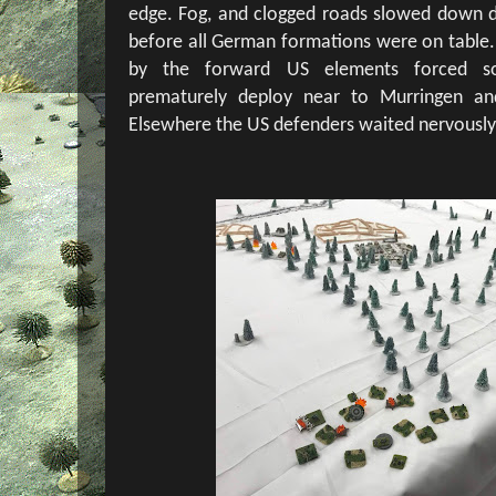
edge. Fog, and clogged roads slowed down 
before all German formations were on table. 
by the forward US elements forced s
prematurely deploy near to Murringen an
Elsewhere the US defenders waited nervously