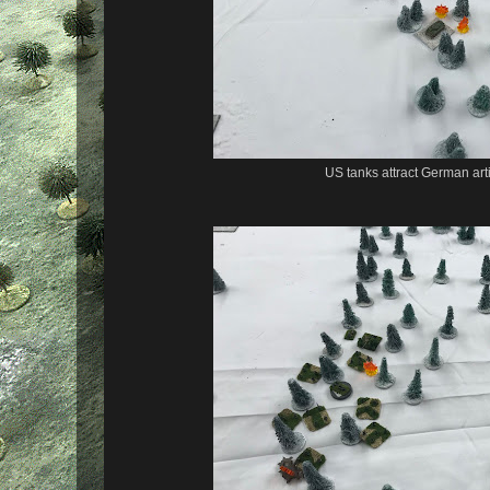
US tanks attract German artil