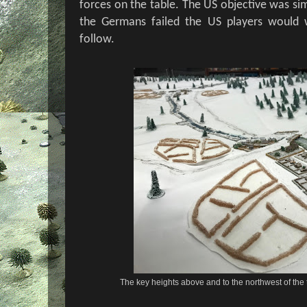
forces on the table. The US objective was simpl
the Germans failed the US players would w
follow.
The key heights above and to the northwest of the 