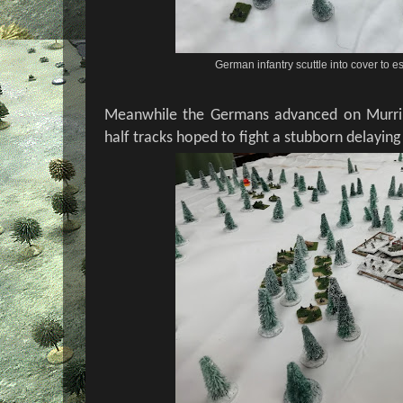
German infantry scuttle into cover t
Meanwhile the Germans advanced on Murri
half tracks hoped to fight a stubborn delaying