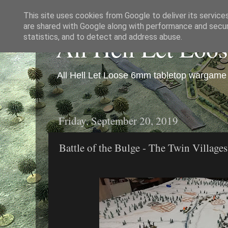
This site uses cookies from Google to deliver its service
are shared with Google along with performance and securi
All Hell Let Loo
statistics, and to detect and address abuse.
All Hell Let Loose 6mm tabletop wargame 
Friday, September 20, 2019
Battle of the Bulge - The Twin Village