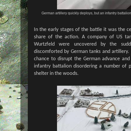
German artillery quickly deploys, but an infantry battali
In the early stages of the battle it was the ce
share of the action. A company of US tan
Wurtzfeld were uncovered by the sudde
discomforted by German tanks and artillery. U
chance to disrupt the German advance and 
infantry battalion disordering a number of p
shelter in the woods.