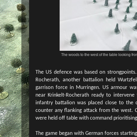
The woods to the west of the table looking fr
The US defence was based on strongpoints. 
Rocherath, another battalion held Wurtzfe
garrison force in Murringen. US armour wa
near Krinkelt-Rocherath ready to intervene
infantry battalion was placed close to the 
counter any flanking attack from the west. C
were held off table with command prioritising 
The game began with German forces starting 