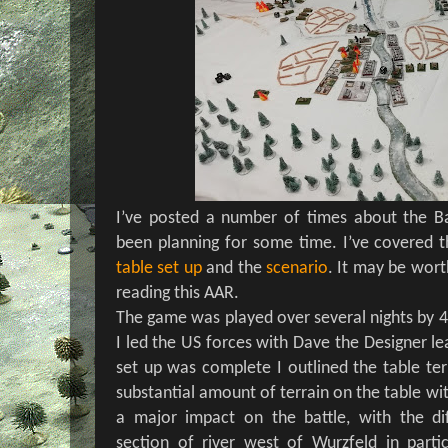
I’ve posted a number of times about the B
been planning for some time. I’ve covered 
table set up
and the
scenario
. It may be wort
reading this AAR.
The game was played over several nights by 4
I led the US forces with Dave the Designer le
set up was complete I outlined the table terr
substantial amount of terrain on the table wi
a major impact on the battle, with the dif
section of river west of Wurzfeld in parti