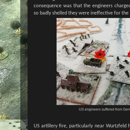
consequence was that the engineers charged
so badly shelled they were ineffective for the
US engineers suffered from Ger
US artillery fire, particularly near Wurtzfe