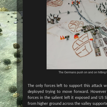
The Germans push on and on hitting t
The only forces left to support this attack w
deployed trying to move forward. However
forces in the salient left it exposed and US 
from higher ground across the valley supporte