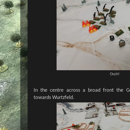
Ouch!
In the centre across a broad front the Ge
towards Wurtzfeld.