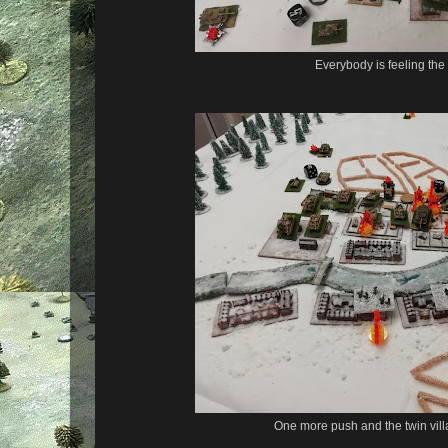
Everybody is feeling the
One more push and the twin villag