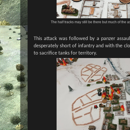
The half tracks may still be there but much of the as
This attack was followed by a panzer assau
desperately short of infantry and with the c
to sacrifice tanks for territory.