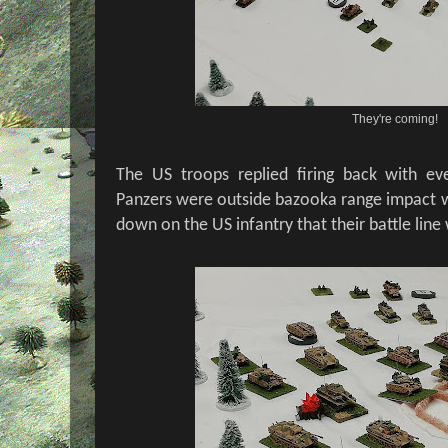
They're coming!
The US troops replied firing back with ev
Panzers were outside bazooka range impact wa
down on the US infantry that their battle line