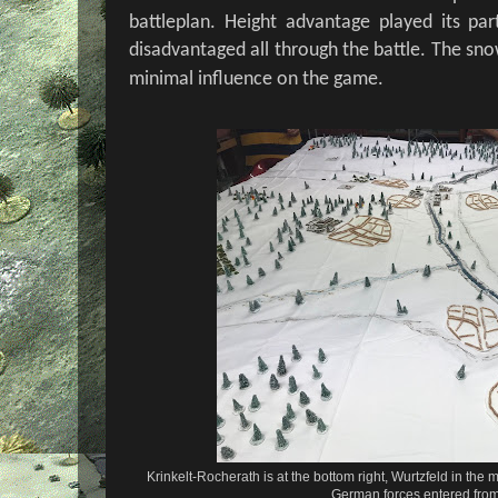
battleplan. Height advantage played its pa
disadvantaged all through the battle. The sn
minimal influence on the game.
Krinkelt-Rocherath is at the bottom right, Wurtzfeld in the 
German forces entered from 