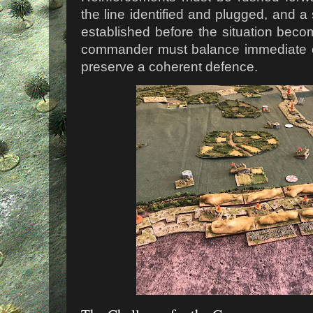
the line identified and plugged, and a
established before the situation beco
commander must balance immediate cr
preserve a coherent defence.