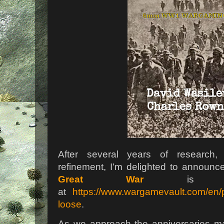
After several years of research, 
refinement, I'm delighted to announc
Great War
is now
at
https://www.wargamevault.com/en/pu
loose
.
As we approach the anniversaries ma