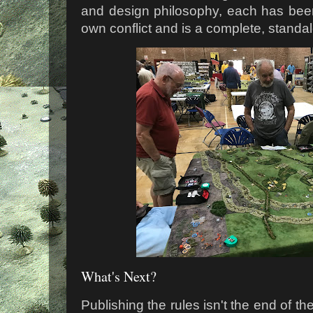
and design philosophy, each has been w
own conflict and is a complete, standal
What's Next?
Publishing the rules isn't the end of the