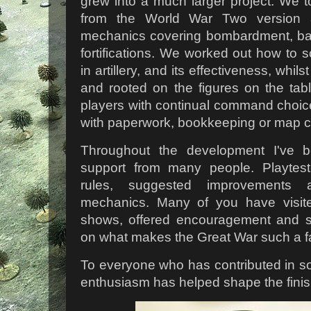
grew into a much larger project. We t
from the World War Two version a
mechanics covering bombardment, bar
fortifications. We worked out how to 
in artillery, and its effectiveness, whi
and rooted on the figures on the ta
players with continual command choic
with paperwork, bookkeeping or map c
Throughout the development I've b
support from many people. Playtes
rules, suggested improvements 
mechanics. Many of you have visite
shows, offered encouragement and 
on what makes the Great War such a fa
To everyone who has contributed in 
enthusiasm has helped shape the finis