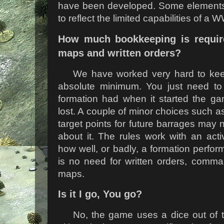
have been developed. Some elements
to reflect the limited capabilities of a
How much bookkeeping is requir
maps and written orders?
We have worked very hard to keep
absolute minimum. You just need t
formation had when it started the g
lost. A couple of minor choices such a
target points for future barrages may 
about it. The rules work with an activ
how well, or badly, a formation perfo
is no need for written orders, comma
maps.
Is it I go, You go?
No, the game uses a dice out of t