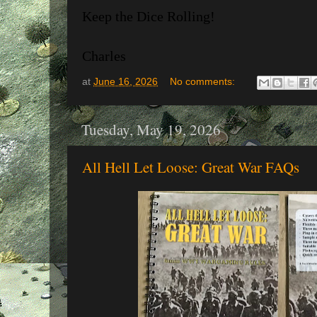
Keep the Dice Rolling!
Charles
at
June 16, 2026
No comments:
Tuesday, May 19, 2026
All Hell Let Loose: Great War FAQs