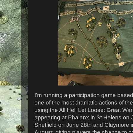
I'm running a participation game based 
one of the most dramatic actions of th
using the All Hell Let Loose: Great War
appearing at Phalanx in St Helens on J
Sheffield on June 28th and Claymore i
August, giving players the chance to 