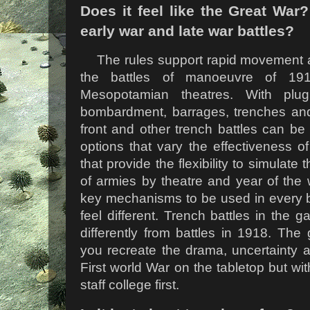
Does it feel like the Great War
early war and late war battles?
The rules support rapid movement and
the battles of manoeuvre of 19
Mesopotamian theatres. With plugi
bombardment, barrages, trenches and 
front and other trench battles can be
options that vary the effectiveness of 
that provide the flexibility to simulate 
of armies by theatre and year of the
key mechanisms to be used in every bat
feel different. Trench battles in the 
differently from battles in 1918. Th
you recreate the drama, uncertainty a
First world War on the tabletop but wit
staff college first.