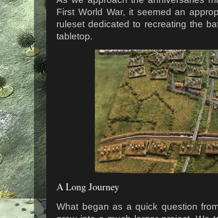
First World War, it seemed an appro
ruleset dedicated to recreating the bat
tabletop.
A Long Journey
What began as a quick question from