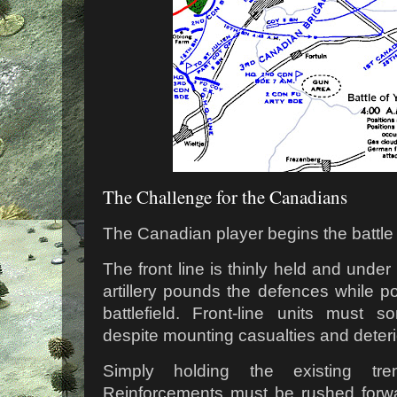
The Challenge for the Canadians
The Canadian player begins the battle in
The front line is thinly held and unde
artillery pounds the defences while po
battlefield. Front-line units must 
despite mounting casualties and deteri
Simply holding the existing tr
Reinforcements must be rushed forwa