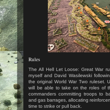
Rules
The All Hell Let Loose: Great War ru
myself and David Wasilewski followi
the original World War Two ruleset. 
will be able to take on the roles of 
commanders committing troops to battl
and gas barrages, allocating reinforce
time to strike or pull back.