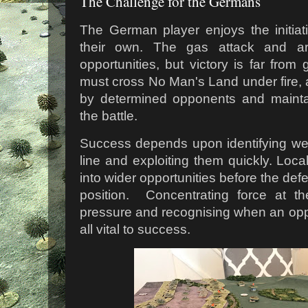
The Challenge for the Germans
The German player enjoys the initiat
their own. The gas attack and arti
opportunities, but victory is far from
must cross No Man's Land under fire,
by determined opponents and maint
the battle.
Success depends upon identifying we
line and exploiting them quickly. Loc
into wider opportunities before the de
position. Concentrating force at the
pressure and recognising when an opp
all vital to success.