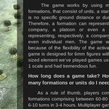
The game works by using mano
formations, that consist of units, a sta
is no specific ground distance or dura
Therefore, a formation can represent
company, a platoon or even a s
representing, respectively, a compan
even individual men. The game wo
because of the flexibility of the acti
game is designed for 6mm figures wit
sized element we’ve played games usi
1 scale and had tremendous fun.
How long does a game take? Ho
many formations or units do I nee
As a rule of thumb, players cont
formations comprising between 60-80 
6-10 turns in 3-4 hours. Multiplayer gam