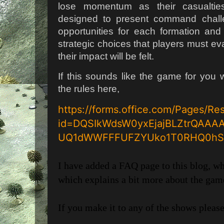
lose momentum as their casualtie
designed to present command challen
opportunities for each formation and 
strategic choices that players must ev
their impact will be felt.
If this sounds like the game for you w
the rules here,
https://forms.office.com/Pages/R
id=DQSIkWdsW0yxEjajBLZtrQAA
UQ1dWWFFFUFZYUko1T0RHQ0hS
I have added a FAQ page to this blog, w
which explains a bit more about the game
If you make it to any of the shows please