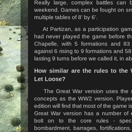
Really large, complex battles can
weekend. Games can be fought on small
multiple tables of 8' by 6'.
At Partizan, as a participation ga
had never played the game before th
Chapelle, with 5 formations and 83 
against 6 rising to 9 formations and 5
lasting 9 turns before we called it, in a
How similar are the rules to the 
Let Loose?
The Great War version uses the 
concepts as the WW2 version. Players 
edition will find that most of the game i
Great War version has a number of
bolt on to the core rules - specif
bombardment, barrages, fortification