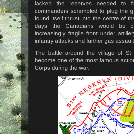
lacked the reserves needed to ful
commanders scrambled to plug the ga
found itself thrust into the centre of th
days the Canadians would be c
increasingly fragile front under artil
infantry attacks and further gas assault
The battle around the village of St
become one of the most famous actio
Corps during the war.