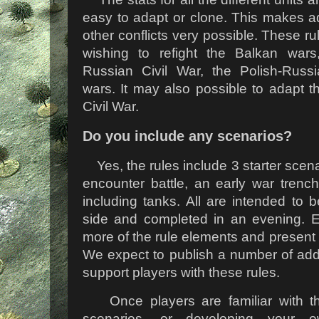
easy to adapt or clone. This makes ad
other conflicts very possible. These r
wishing to refight the Balkan wars
Russian Civil War, the Polish-Russi
wars. It may also possible to adapt t
Civil War.
Do you include any scenarios?
Yes, the rules include 3 starter scena
encounter battle, an early war trenc
including tanks. All are intended to
side and completed in an evening. 
more of the rule elements and present 
We expect to publish a number of addit
support players with these rules.
Once players are familiar with the
scenarios, or developing your 