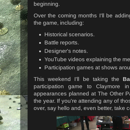
beginning.
Over the coming months I'll be addin
the game, including:
Historical scenarios.
Battle reports.
Designer's notes.
YouTube videos explaining the me
Participation games at shows aro
This weekend I'll be taking the
Ba
participation game to Claymore in
appearances planned at The Other Par
the year. If you're attending any of t
over, say hello and, even better, tak