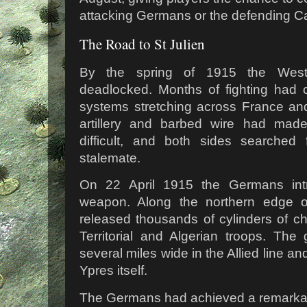
attacking Germans or the defending C
The Road to St Julien
By the spring of 1915 the Wes
deadlocked. Months of fighting had 
systems stretching across France an
artillery and barbed wire had mad
difficult, and both sides searche
stalemate.
On 22 April 1915 the Germans intr
weapon. Along the northern edge o
released thousands of cylinders of c
Territorial and Algerian troops. Th
several miles wide in the Allied line a
Ypres itself.
The Germans had achieved a remarkab