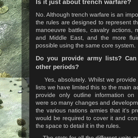
Is it just about trench warfare?
No. Although trench warfare is an impor
the rules are designed to represent the
manoeuvre battles, cavalry actions, 
and Middle East, and the more fluid
possible using the same core system.
Do you provide army lists? Can
other periods?
Yes, absolutely. Whilst we provid
lists we have limited this to the main 
provide only outline information on
were so many changes and developmen
the various nations armies that it’s p
would be required to cover it and co
the space to detail it in the rules.
The stats for all the different units 