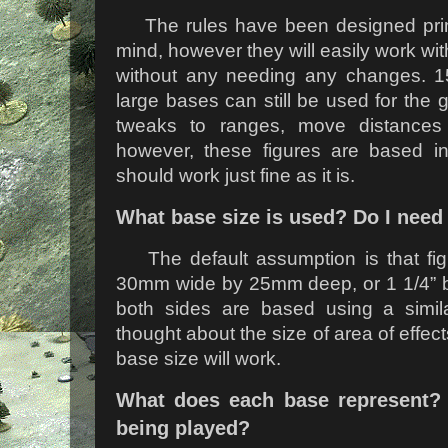
The rules have been designed prim
mind, however they will easily work w
without any needing any changes. 
large bases can still be used for the 
tweaks to ranges, move distances 
however, these figures are based in
should work just fine as it is.
What base size is used? Do I need
The default assumption is that fi
30mm wide by 25mm deep, or 1 1/4” b
both sides are based using a simi
thought about the size of area of effec
base size will work.
What does each base represent?
being played?