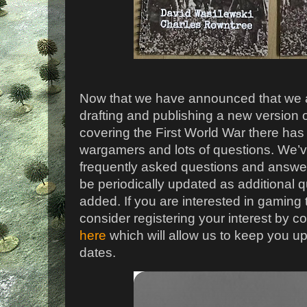
Now that we have announced that we ar
drafting and publishing a new version o
covering the First World War there has
wargamers and lots of questions. We’v
frequently asked questions and answer 
be periodically updated as additional
added. If you are interested in gaming
consider registering your interest by 
here
which will allow us to keep you u
dates.