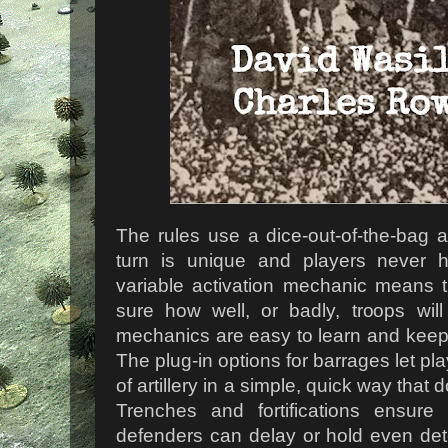
The rules use a dice-out-of-the-bag 
turn is unique and players never ha
variable activation mechanic means 
sure how well, or badly, troops wil
mechanics are easy to learn and keep
The plug-in options for barrages let pl
of artillery in a simple, quick way tha
Trenches and fortifications ensur
defenders can delay or hold even det