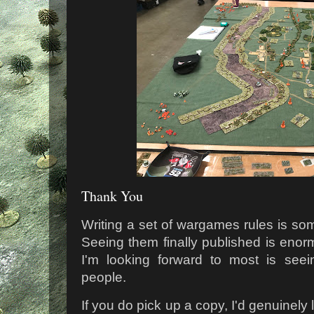
Thank You
Writing a set of wargames rules is som
Seeing them finally published is enorm
I'm looking forward to most is see
people.
If you do pick up a copy, I'd genuinely