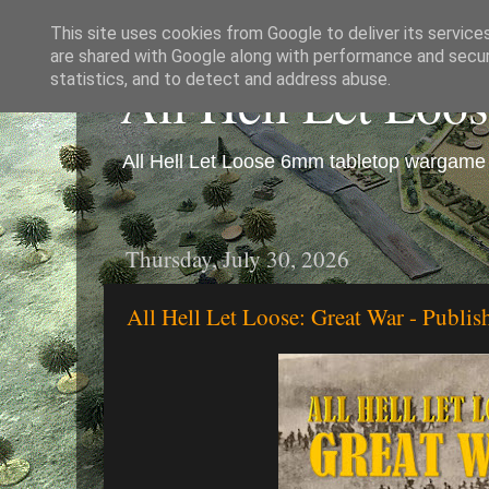
This site uses cookies from Google to deliver its service
are shared with Google along with performance and securi
All Hell Let Loo
statistics, and to detect and address abuse.
All Hell Let Loose 6mm tabletop wargame 
Thursday, July 30, 2026
All Hell Let Loose: Great War - Publi