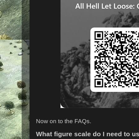
Now on to the FAQs.
What figure scale do I need to u