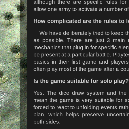
although there are specific rules for
allow one army to activate a number o
How complicated are the rules to 
We have deliberately tried to keep t
as possible. There are just 3 main 
mechanics that plug in for specific ele
be present at a particular battle. Playt
basics in their first game and players
often play most of the game after a cou
Is the game suitable for solo play?
Yes. The dice draw system and the va
mean the game is very suitable for so
forced to react to unfolding events rat
plan, which helps preserve uncertai
both sides.