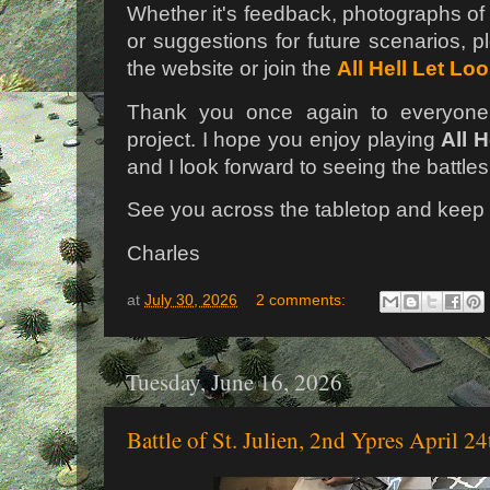
Whether it's feedback, photographs of 
or suggestions for future scenarios, p
the website or join the
All Hell Let Lo
Thank you once again to everyone
project. I hope you enjoy playing
All 
and I look forward to seeing the battle
See you across the tabletop and keep t
Charles
at
July 30, 2026
2 comments:
Tuesday, June 16, 2026
Battle of St. Julien, 2nd Ypres April 2