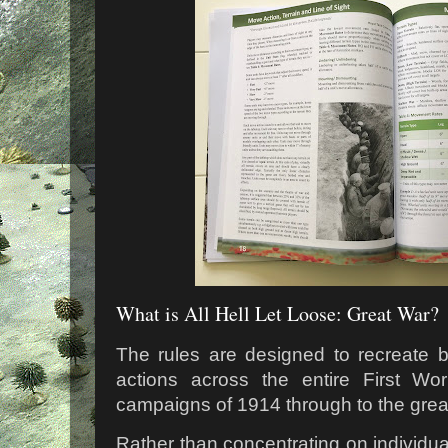
What is All Hell Let Loose: Great War?
The rules are designed to recreate b
actions across the entire First Wo
campaigns of 1914 through to the great
Rather than concentrating on individua