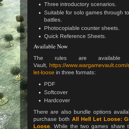
Three introductory scenarios.
Suitable for solo games through to
battles.
Photocopiable counter sheets.
Quick Reference Sheets.
Available Now
The rules are availabl
Vault,
https://www.wargamevault.com/en
let-loose
in three formats:
PDF
Softcover
Hardcover
There are also bundle options availa
purchase both
All Hell Let Loose: 
Loose
. While the two games share