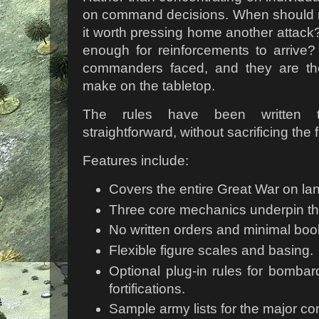
on command decisions. When should r
it worth pressing home another attack?
enough for reinforcements to arrive
commanders faced, and they are th
make on the tabletop.
The rules have been written 
straightforward, without sacrificing the 
Features include:
Covers the entire Great War on la
Three core mechanics underpin the
No written orders and minimal bo
Flexible figure scales and basing.
Optional plug-in rules for bomba
fortifications.
Sample army lists for the major c