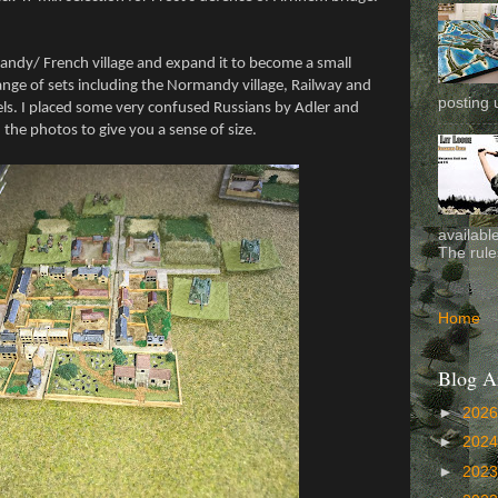
mandy/ French village and expand it to become a small
nge of sets including the Normandy village, Railway and
posting 
els. I placed some very confused Russians by Adler and
e photos to give you a sense of size.
availabl
The rule
Home
Blog A
►
202
►
202
►
202