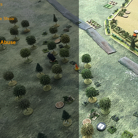
rs
e Show
 Abuse