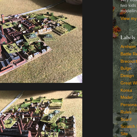
two kids
modelli
View my 
Labels
Arnhem
Battle R
Brecourt
Bulge
Design
Great W
Korea
Model
Persona
Rules
Scarif
Scratch 
Site