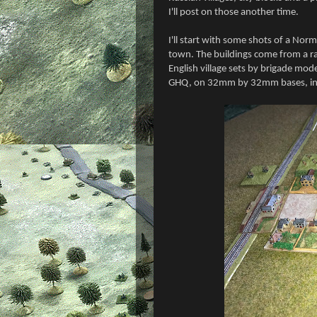
I'll post on those another time.
I'll start with some shots of a Nor
town. The buildings come from a ra
English village sets by brigade mod
GHQ, on 32mm by 32mm bases, in th