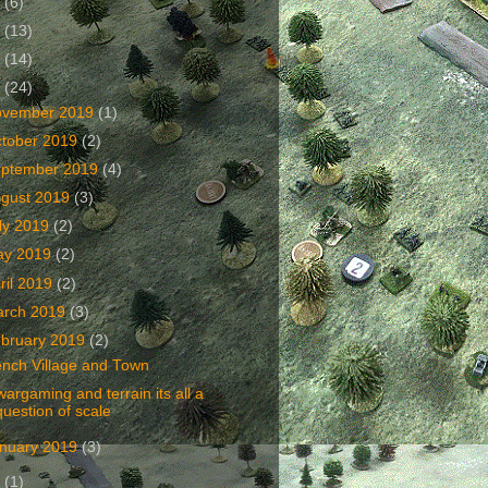
2
(6)
1
(13)
0
(14)
9
(24)
ovember 2019
(1)
tober 2019
(2)
ptember 2019
(4)
gust 2019
(3)
ly 2019
(2)
ay 2019
(2)
ril 2019
(2)
arch 2019
(3)
bruary 2019
(2)
ench Village and Town
wargaming and terrain its all a
question of scale
nuary 2019
(3)
8
(1)