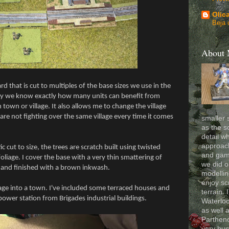
Olic
Beja 
About
d that is cut to multiples of the base sizes we use in the
way we know exactly how many units can benefit from
town or village. It also allows me to change the village
re not fighting over the same village every time it comes
smaller 
as the s
detail wh
approach
c cut to size, the trees are scratch built using twisted
and gam
oliage. I cover the base with a very thin smattering of
we did o
 and finished with a brown inkwash.
modelling
enjoy sc
lage into a town. I've included some terraced houses and
terrain. 
 power station from Brigades industrial buildings.
Waterloo
as well 
Partheno
very bus