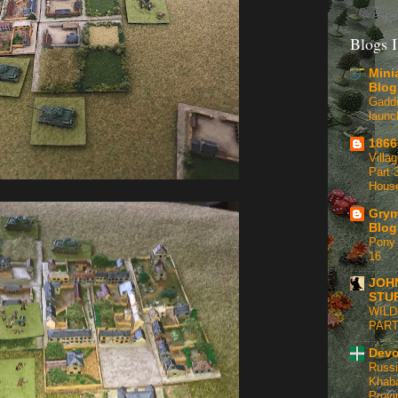
Blogs I
Mini
Blog
Gaddi
launc
1866
Villa
Part 3
Hous
Grym
Blog
Pony 
16
JOH
STU
WILD
PART
Devo
Russi
Khaba
Provi