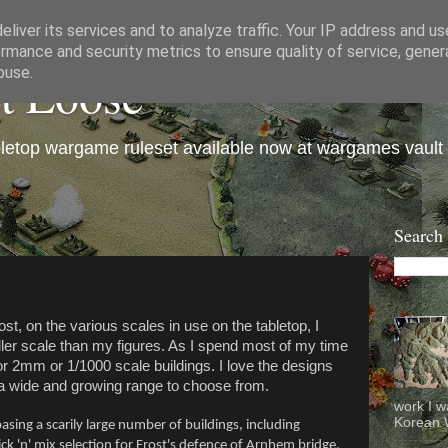
liver its services and to analyze traffic. Your IP address and u
rmance and security metrics to ensure quality of service, gene
et Loose
buse.
bletop wargame ruleset available now at wargames vault
Search
st, on the various scales in use on the tabletop, I
ller scale than my figures. As I spend most of my time
or 2mm or 1/1000 scale buildings. I love the designs
 wide and growing range to choose from.
work I w
Korean W
asing a scarily large number of buildings, including
pick 'n' mix selection for Frost's defence of Arnhem bridge.