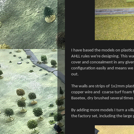
I have based the models on plasticar
AHLL rules we're designing. This 
cover and concealment in any given 
configuration easily and means we a
out.
The walls are strips of 1x2mm plasti
copper wire and
coarse turf foam f
Basetex, dry brushed several times
By adding more models I turn a vil
the factory set, including the large