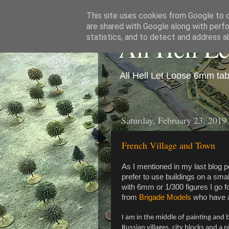
This site uses cookies from Google to de
are shared with Google along with perfo
All Hell L
statistics, and to detect and address a
All Hell Let Loose 6mm ta
Saturday, February 23, 2019
French Village and Town
As I mentioned in my last blog po
prefer to use buildings on a sma
with 6mm or 1/300 figures I go f
from
Brigade Models
who have a
I am in the middle of painting and b
Russian villages, city blocks and a 