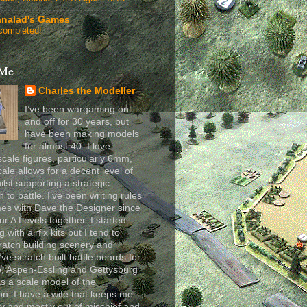
analad's Games
completed!
 Me
Charles the Modeller
I’ve been wargaming on
and off for 30 years, but
have been making models
for almost 40. I love
scale figures, particularly 6mm,
cale allows for a decent level of
ilst supporting a strategic
 to battle. I’ve been writing rules
es with Dave the Designer since
ur A Levels together. I started
 with airfix kits but I tend to
ratch building scenery and
I’ve scratch built battle boards for
, Aspen-Essling and Gettysburg
as a scale model of the
n. I have a wife that keeps me
y and mostly out of mischief and