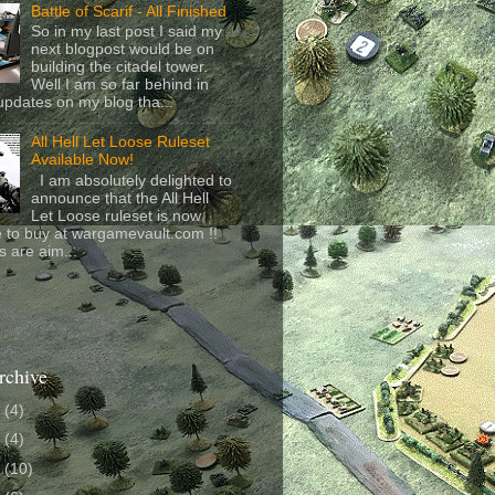
Battle of Scarif - All Finished
So in my last post I said my
next blogpost would be on
building the citadel tower.
Well I am so far behind in
updates on my blog tha...
All Hell Let Loose Ruleset
Available Now!
I am absolutely delighted to
announce that the All Hell
Let Loose ruleset is now
e to buy at wargamevault.com !!
s are aim...
rchive
6
(4)
4
(4)
3
(10)