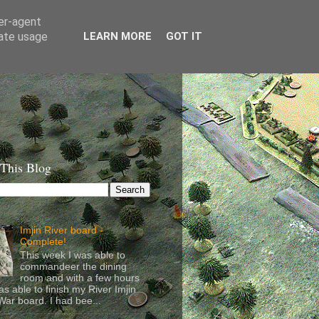
ser-agent
rate usage
LEARN MORE
GOT IT
 This Blog
Imjin River board -
Complete!
This week I was able to
commandeer the dining
room and with a few hours
as able to finish my River Imjin
ar board. I had bee...