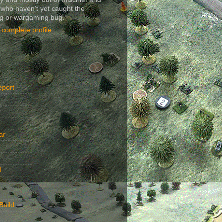
 who haven’t yet caught the
ng or wargaming bug.
complete profile
eport
ar
l
Build