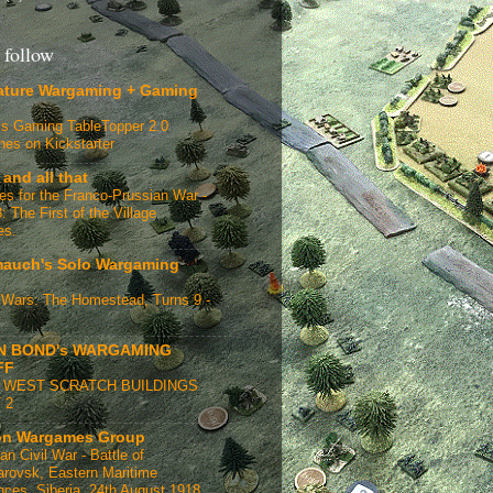
 follow
ature Wargaming + Gaming
s Gaming TableTopper 2.0
hes on Kickstarter
 and all that
ges for the Franco-Prussian War -
: The First of the Village
es.
auch's Solo Wargaming
Wars: The Homestead, Turns 9 -
N BOND's WARGAMING
FF
 WEST SCRATCH BUILDINGS
 2
n Wargames Group
an Civil War - Battle of
rovsk, Eastern Maritime
nces, Siberia, 24th August 1918