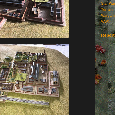
Star Wa
Terrain
Wargam
WW1
Report