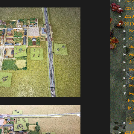
►
202
►
202
►
202
▼
201
►
N
►
Oc
►
Se
►
Au
►
Ju
►
M
►
Ap
►
M
▼
Fe
Fr
In 
►
Ja
►
201