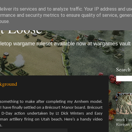
liver its services and to analyze traffic. Your IP address and u
rmance and security metrics to ensure quality of service, gene
et Loose
buse.
bletop wargame ruleset available now at wargames vault
0
Search
ckground
r something to make after completing my Arnhem model.
s I have finally settled on a Brécourt Manor board. Brécourt
 D-Day action undertaken by Lt Dick Winters and Easy
an artillery firing on Utah beach. Here’s a handy video
work I w
Korean W
s.