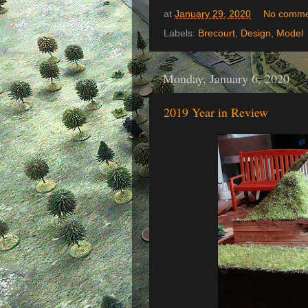
at
January 29, 2020
No comme
Labels:
Brecourt
,
Design
,
Model
Monday, January 6, 2020
2019 Year in Review