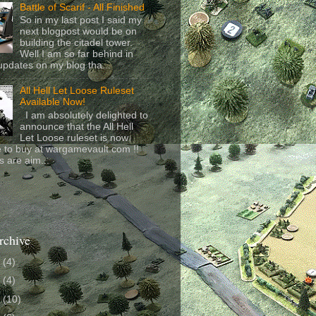
Battle of Scarif - All Finished
So in my last post I said my
next blogpost would be on
building the citadel tower.
Well I am so far behind in
updates on my blog tha...
All Hell Let Loose Ruleset
Available Now!
I am absolutely delighted to
announce that the All Hell
Let Loose ruleset is now
e to buy at wargamevault.com !!
s are aim...
rchive
6
(4)
4
(4)
3
(10)