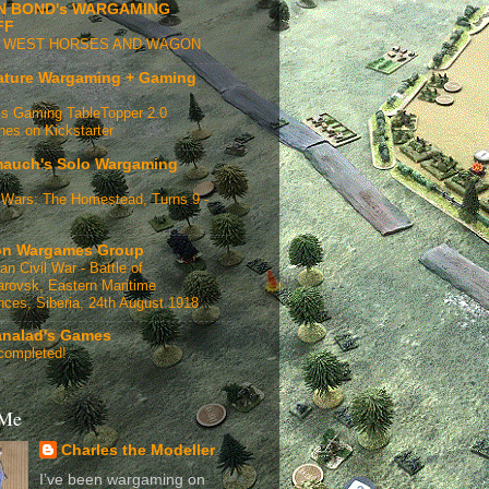
N BOND's WARGAMING
FF
D WEST HORSES AND WAGON
ature Wargaming + Gaming
s Gaming TableTopper 2.0
hes on Kickstarter
auch's Solo Wargaming
Wars: The Homestead, Turns 9 -
n Wargames Group
an Civil War - Battle of
rovsk, Eastern Maritime
nces, Siberia, 24th August 1918
analad's Games
completed!
 Me
Charles the Modeller
I’ve been wargaming on