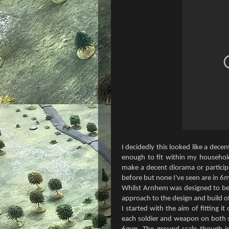
I decidedly this looked like a dece
enough to fit within my househol
make a decent diorama or partici
before but none I've seen are in 6
Whilst Arnhem was designed to be 
approach to the design and build of
I started with the aim of fitting 
each soldier and weapon on both s