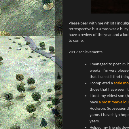
Please bear with me whilst I indulge 
retrospective but Xmas was a busy t
have a review of the year and a lo
to come.
2019 achievements
I managed to post 25 b
weeks. I’m very please
that I can still find thi
I completed a
scale mo
those that have seen it
I took my eldest son (
have
a most marvellou
Hodgson. Subsequently
game. I have high hope
years.
Helped my friends deve