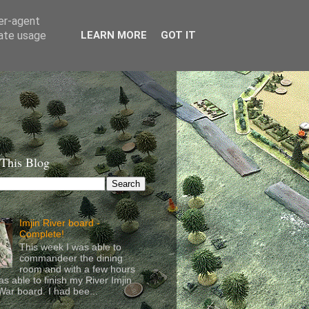
ser-agent
rate usage
LEARN MORE
GOT IT
 This Blog
Imjin River board -
Complete!
This week I was able to
commandeer the dining
room and with a few hours
as able to finish my River Imjin
ar board. I had bee...