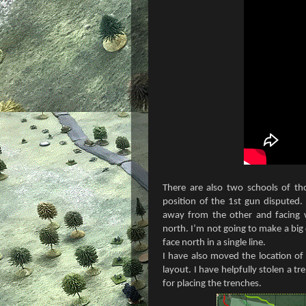
There are also two schools of th
position of the 1st gun disputed.
away from the other and facing w
north. I’m not going to make a big d
face north in a single line.
I have also moved the location of
layout. I have helpfully stolen a t
for placing the trenches.