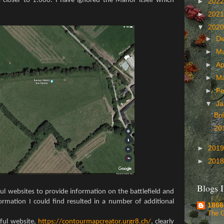
closer to 1:600. I have ignored the Manor itself which
►
202
►
202
▼
202
►
D
►
M
►
Ap
►
M
►
Fe
▼
Ja
Br
20
►
201
►
201
Blogs I
ul websites to provide information on the battlefield and
formation I could find resulted in a number of additional
1866
The 
ful website,
https://contourmapcreator.urgr8.ch/
, clearly