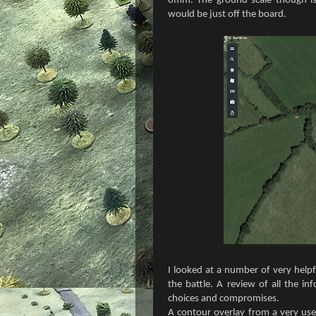
6mm. The ground scale though is 
would be just off the board.
I looked at a number of very helpf
the battle. A review of all the in
choices and compromises.
A contour overlay from a very use