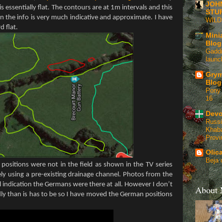
JOH
 is essentially flat. The contours are at 1m intervals and this
STU
the info is very much indicative and approximate. I have
WIL
d flat.
Mini
Blog
Gaddi
launc
Grym
Blog
Pony 
16
Devo
Russi
Khaba
Provi
Olic
Beja 
positions were not in the field as shown in the TV series
ly using a pre-existing drainage channel. Photos from the
 indication the Germans were there at all. However I don’t
About
ly than is has to be so I have moved the German positions