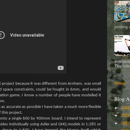
posting 
availabl
The rule
Home
nt project because it was different from Arnhem, was small
d space constraints, could be fought in 6mm, and would
pation game. I know a number of people have modelled it
Blog A
mm.
as accurate as possible I have taken a much more flexible
►
202
 this project.
►
202
it onto a single 600 by 900mm board. I intend to represent
►
202
ides individually using Adler and GHQ models in 1:285 or