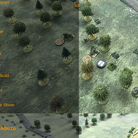
eport
ar
l
Build
rs
e Show
 Abuse