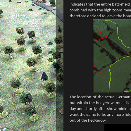
indicates that the entire battlefield
combined with the high zoom mean 
therefore decided to leave the boar
The location of the actual German 
but within the hedgerow, most like
day and shortly after show minimal
want the game to be any more fidd
out of the hedgerow.