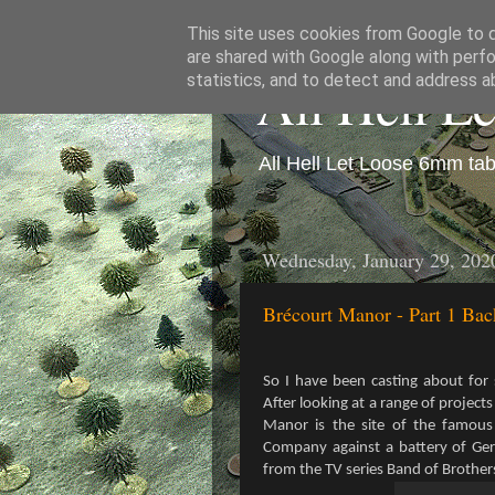
This site uses cookies from Google to de
are shared with Google along with perfo
All Hell L
statistics, and to detect and address a
All Hell Let Loose 6mm ta
Wednesday, January 29, 202
Brécourt Manor - Part 1 Ba
So I have been casting about fo
After looking at a range of project
Manor is the site of the famous
Company against a battery of Germ
from the TV series Band of Brother