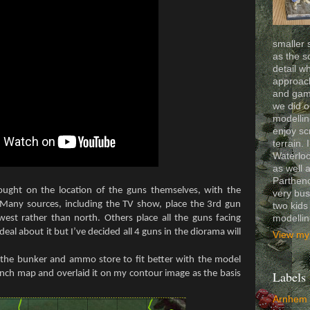
smaller 
as the s
detail wh
approach
and gam
we did o
modelling
enjoy sc
terrain. 
Waterloo
as well 
Partheno
ought on the location of the guns themselves, with the
very bus
 Many sources, including the TV show, place the 3rd gun
two kids
modelli
est rather than north. Others place all the guns facing
eal about it but I’ve decided all 4 guns in the diorama will
View my 
 the bunker and ammo store to fit better with the model
rench map and overlaid it on my contour image as the basis
Labels
Arnhem