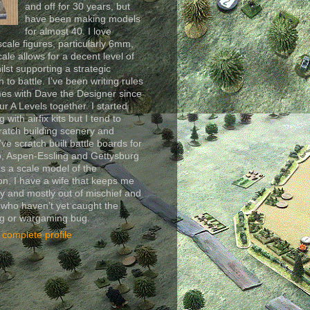
and off for 30 years, but
have been making models
for almost 40. I love
scale figures, particularly 6mm,
cale allows for a decent level of
ilst supporting a strategic
 to battle. I’ve been writing rules
es with Dave the Designer since
ur A Levels together. I started
 with airfix kits but I tend to
ratch building scenery and
I’ve scratch built battle boards for
, Aspen-Essling and Gettysburg
as a scale model of the
n. I have a wife that keeps me
y and mostly out of mischief and
 who haven’t yet caught the
ng or wargaming bug.
complete profile