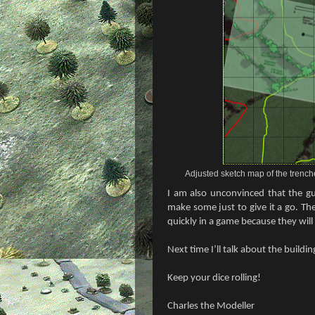
Adjusted sketch map of the trench
I am also unconvinced that the gu
make some just to give it a go. Th
quickly in a game because they will 
Next time I’ll talk about the buildi
Keep your dice rolling!
Charles the Modeller