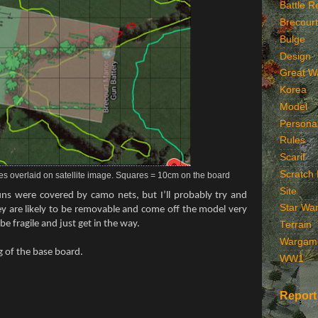
Battle R
Brecourt
Bulge
Design
Great W
Korea
Model
Persona
Rules
Scarif
Scratch 
es overlaid on satellite image. Squares = 10cm on the board
Site
ns were covered by camo nets, but I’ll probably try and
Star Wa
ey are likely to be removable and come off the model very
be fragile and just get in the way.
Terrain
Wargam
ng of the base board.
WW1
Report