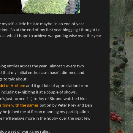
myself, a little bit late maybe, in an end of year
ime. So at the end of my first year blogging I thought I’d
ok at what I hope to achieve wargaming wise over the year
log entries across the year - almost 1 every two
d that my initial enthusiasm hasn’t dimmed and
ngs to talk about!
del of Arnhem
and it got lots of appreciation from
 including exhibiting it at a couple of shows.
he’s just turned 11) to Joy of Six and watched him
s time with the games
put on by Peter Riley and Dan
 he joined me at Recon manning my participation
s he’ll engage more in the hobby over the next few
lop a set of war game rules.