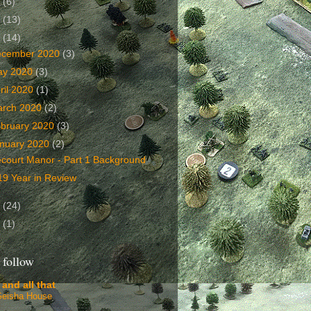
2
(6)
1
(13)
0
(14)
ecember 2020
(3)
ay 2020
(3)
ril 2020
(1)
arch 2020
(2)
bruary 2020
(3)
nuary 2020
(2)
écourt Manor - Part 1 Background
19 Year in Review
9
(24)
8
(1)
 follow
 and all that
Geisha House