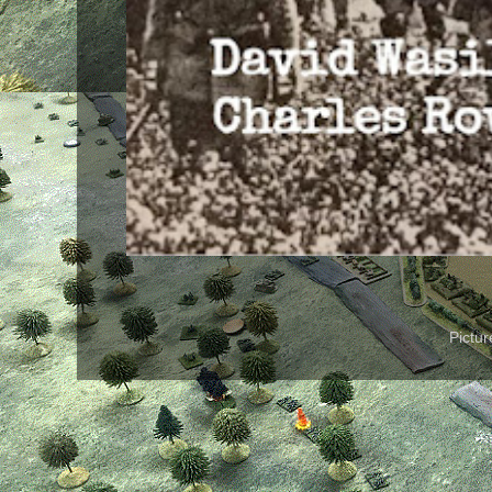
Pictu