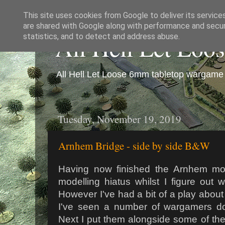
This site uses cookies from Google to deliver its service
are shared with Google along with performance and securi
All Hell Let Loo
statistics, and to detect and address abuse.
All Hell Let Loose 6mm tabletop wargame 
Tuesday, November 19, 2019
Arnhem Bridge - side by side B&W
Having now finished the Arnhem mod
modelling hiatus whilst I figure out 
However I've had a bit of a play abou
I've seen a number of wargamers do,
Next I put them alongside some of the 