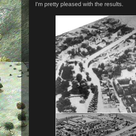
I'm pretty pleased with the results.