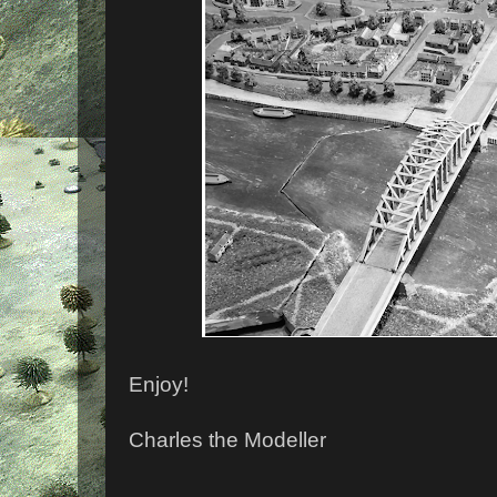
Enjoy!
Charles the Modeller