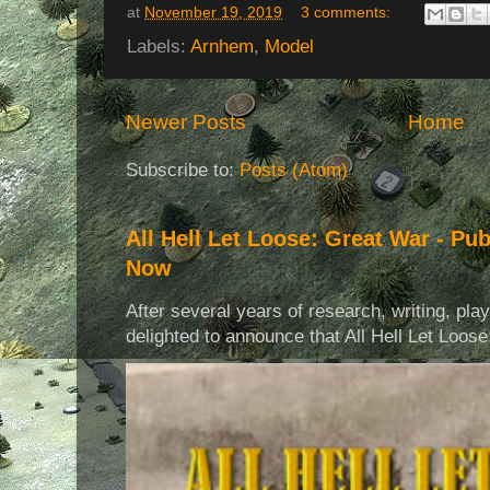
at
November 19, 2019
3 comments:
Labels:
Arnhem
,
Model
Newer Posts
Home
Subscribe to:
Posts (Atom)
All Hell Let Loose: Great War - Pu
Now
After several years of research, writing, pla
delighted to announce that All Hell Let Loose