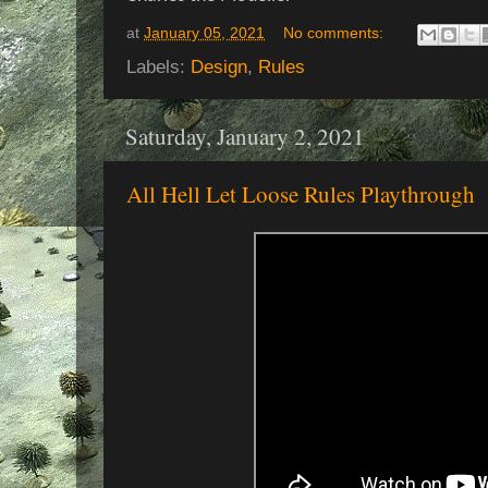
at
January 05, 2021
No comments:
Labels:
Design
,
Rules
Saturday, January 2, 2021
All Hell Let Loose Rules Playthrough