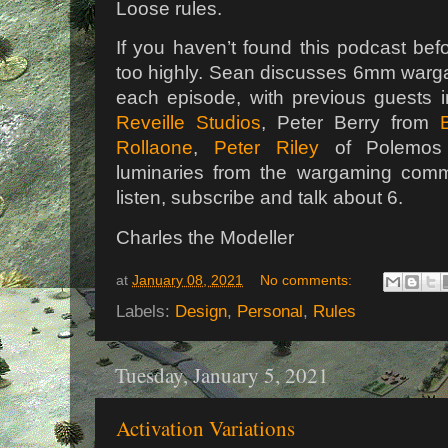
Loose rules.
If you haven’t found this podcast be
too highly. Sean discusses 6mm warga
each episode, with previous guests 
Reveille Studios
, Peter Berry from
Rollaone
,
Peter Riley
of Polemos
luminaries from the wargaming comm
listen, subscribe and talk about 6.
Charles the Modeller
at
January 08, 2021
No comments:
Labels:
Design
,
Personal
,
Rules
Tuesday, January 5, 2021
Activation Variations