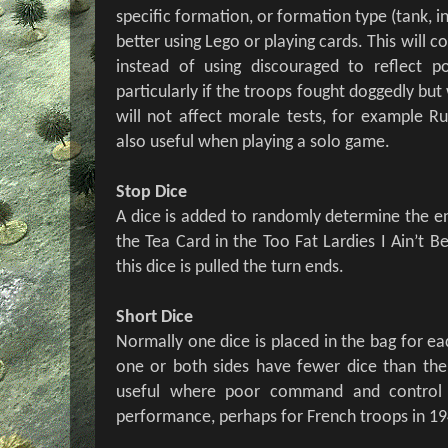
specific formation, or formation type (tank, inf
better using Lego or playing cards. This will c
instead of using discouraged to reflect po
particularly if the troops fought doggedly but
will not affect morale tests, for example Ru
also useful when playing a solo game.
Stop Dice
A dice is added to randomly determine the en
the Tea Card in the Too Fat Lardies I Ain’t
this dice is pulled the turn ends.
Short Dice
Normally one dice is placed in the bag for ea
one or both sides have fewer dice than their
useful where poor command and control 
performance, perhaps for French troops in 19