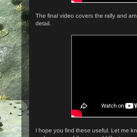
The final video covers the rally and a
detail.
I hope you find these useful. Let me kn