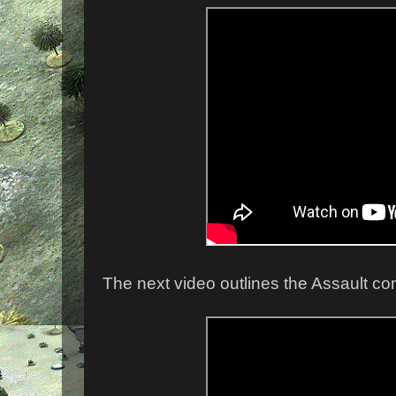
The next video outlines the Assault c