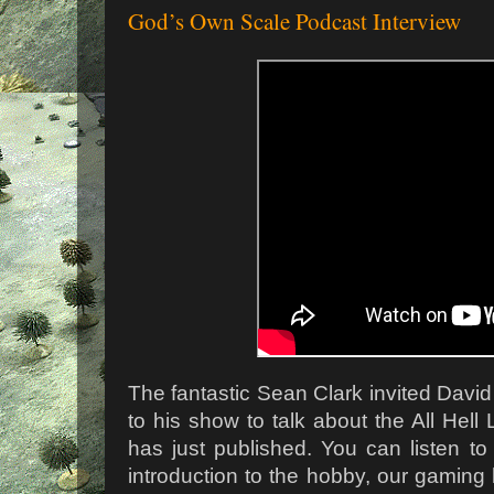
God’s Own Scale Podcast Interview
The fantastic Sean Clark invited Davi
to his show to talk about the All Hell
has just published. You can listen to
introduction to the hobby, our gaming h