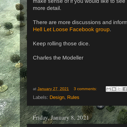
make sense of if you would like to se
more detail.
There are more discussions and inform
Hell Let Loose Facebook group
.
Keep rolling those dice.
Charles the Modeller
at
January 27, 2021
3 comments:
Labels:
Design
,
Rules
Friday, January 8, 2021