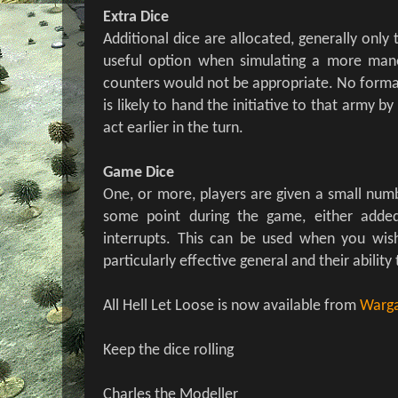
Extra Dice
Additional dice are allocated, generally only t
useful option when simulating a more ma
counters would not be appropriate. No format
is likely to hand the initiative to that army by
act earlier in the turn.
Game Dice
One, or more, players are given a small numb
some point during the game, either added
interrupts. This can be used when you wis
particularly effective general and their ability 
All Hell Let Loose is now available from
Warga
Keep the dice rolling
Charles the Modeller