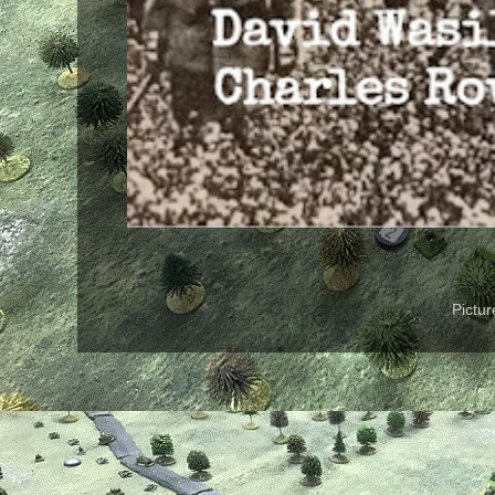
Pictu