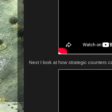
Next I look at how strategic counters 