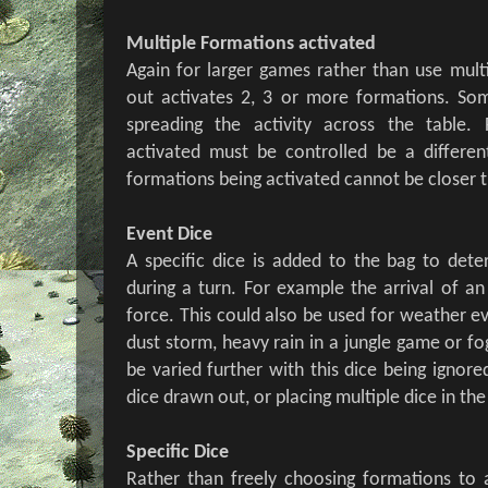
Multiple Formations activated
Again for larger games rather than use multi
out activates 2, 3 or more formations. So
spreading the activity across the table
activated must be controlled be a differen
formations being activated cannot be closer t
Event Dice
A specific dice is added to the bag to de
during a turn. For example the arrival of an 
force. This could also be used for weather e
dust storm, heavy rain in a jungle game or fog
be varied further with this dice being ignored 
dice drawn out, or placing multiple dice in the
Specific Dice
Rather than freely choosing formations to 