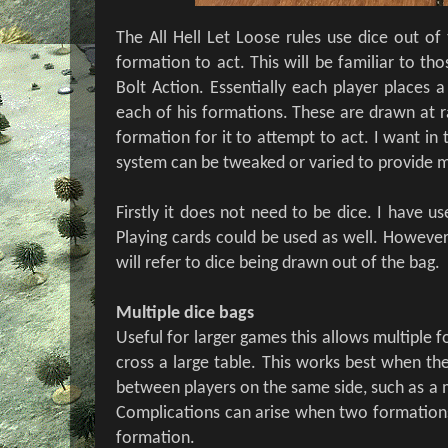
The All Hell Let Loose rules use dice out of
formation to act. This will be familiar to t
Bolt Action. Essentially each player places 
each of his formations. These are drawn at 
formation for it to attempt to act. I want in 
system can be tweaked or varied to provide m
Firstly it does not need to be dice. I have u
Playing cards could be used as well. However 
will refer to dice being drawn out of the bag.
Multiple dice bags
Useful for larger games this allows multiple 
cross a large table. This works best when th
between players on the same side, such as a m
Complications can arise when two formations
formation.