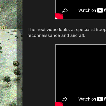
The next video looks at specialist troo
reconnaissance and aircraft.