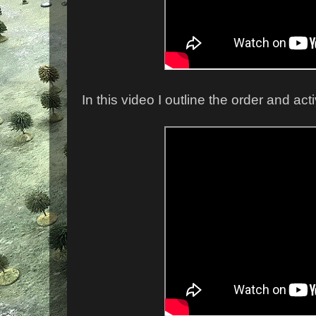
In this video I outline the order and ac