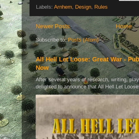
Labels:
Arnhem
,
Design
,
Rules
Newer Posts
Home
Subscribe to:
Posts (Atom)
All Hell Let Loose: Great War - Pu
Now
After several years of research, writing, pla
delighted to announce that All Hell Let Loose