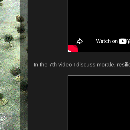
In the 7th video I discuss morale, resil