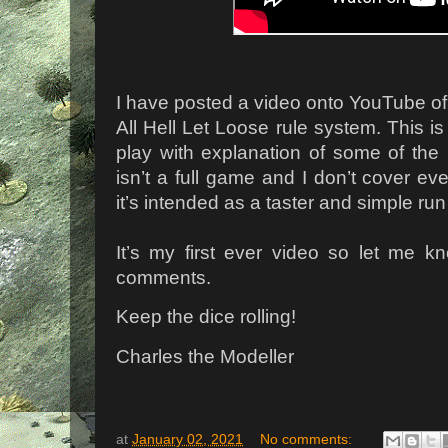
I have posted a video onto YouTube of 
All Hell Let Loose rule system. This i
play with explanation of some of the
isn’t a full game and I don’t cover eve
it’s intended as a taster and simple run
It’s my first ever video so let me k
comments.
Keep the dice rolling!
Charles the Modeller
at
January 02, 2021
No comments: