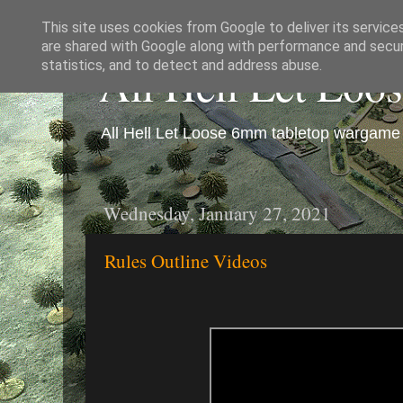
This site uses cookies from Google to deliver its service
are shared with Google along with performance and securi
All Hell Let Loo
statistics, and to detect and address abuse.
All Hell Let Loose 6mm tabletop wargame 
Wednesday, January 27, 2021
Rules Outline Videos