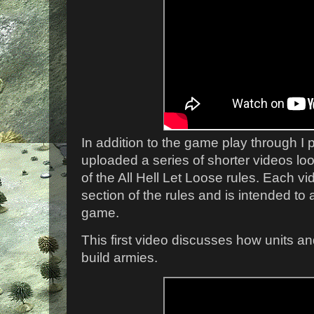
In addition to the game play through I p
uploaded a series of shorter videos loo
of the All Hell Let Loose rules. Each vi
section of the rules and is intended to
game.
This first video discusses how units a
build armies.