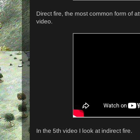
Direct fire, the most common form of at
video.
In the 5th video I look at indirect fire.