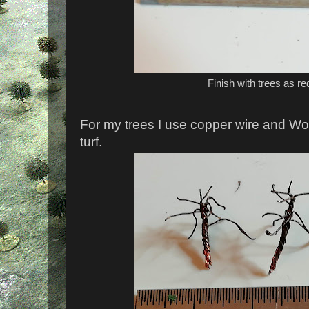
Finish with trees as re
For my trees I use copper wire and Wo
turf.