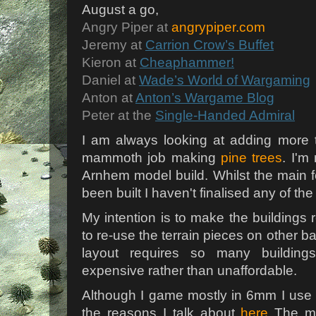
August a go,
Angry Piper at
angrypiper.com
Jeremy at
Carrion Crow’s Buffet
Kieron at
Cheaphammer!
Daniel at
Wade’s World of Wargaming
Anton at
Anton’s Wargame Blog
Peter at the
Single-Handed Admiral
I am always looking at adding more 
mammoth job making
pine trees
. I'm
Arnhem model build. Whilst the main f
been built I haven't finalised any of the
My intention is to make the buildings
to re-use the terrain pieces on other b
layout requires so many building
expensive rather than unaffordable.
Although I game mostly in 6mm I use s
the reasons I talk about
here
The mo