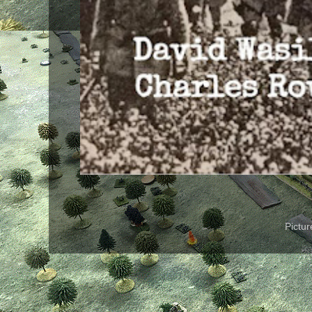
Pictu