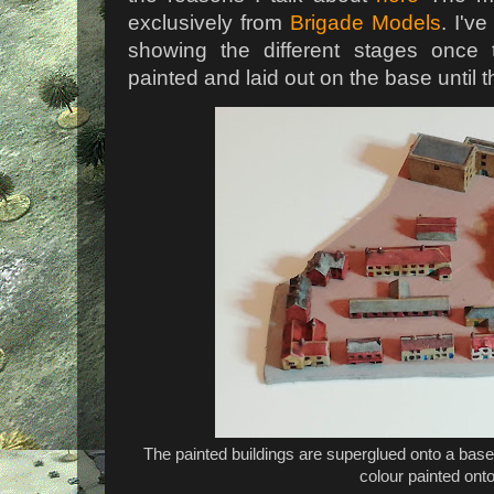
exclusively from
Brigade Models
. I'v
showing the different stages once
painted and laid out on the base until t
The painted buildings are superglued onto a base
colour painted onto 