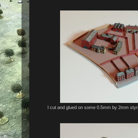
I cut and glued on some 0.5mm by 2mm styre