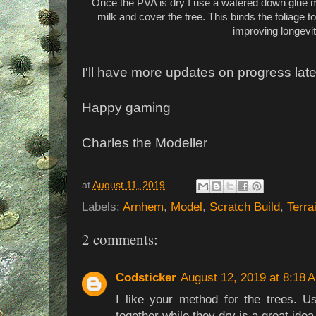
Once the PVA is dry I use a watered down glue m
milk and cover the tree. This binds the foliage t
improving longevit
I'll have more updates on progress late
Happy gaming
Charles the Modeller
at
August 11, 2019
Labels:
Arnhem
,
Model
,
Scratch Build
,
Terra
2 comments:
Codsticker
August 12, 2019 at 8:18 
I like your method for the trees. U
together while they dry is a great idea