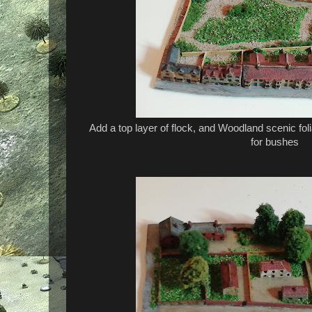
Add a top layer of flock, and Woodland scenic fol
for bushes