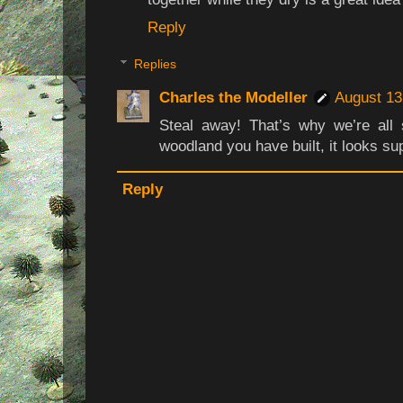
Reply
Replies
Charles the Modeller
August 13
Steal away! That’s why we’re all
woodland you have built, it looks su
Reply