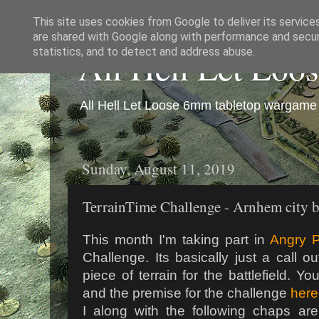
This site uses cookies from Google to deliver its service
are shared with Google along with performance and securi
All Hell Let Loo
statistics, and to detect and address abuse.
All Hell Let Loose 6mm tabletop wargame 
Sunday, August 11, 2019
TerrainTime Challenge - Arnhem city 
This month I'm taking part in
Angry P
Challenge. Its basically just a call 
piece of terrain for the battlefield. 
and the premise for the challenge
here
I along with the following chaps are 