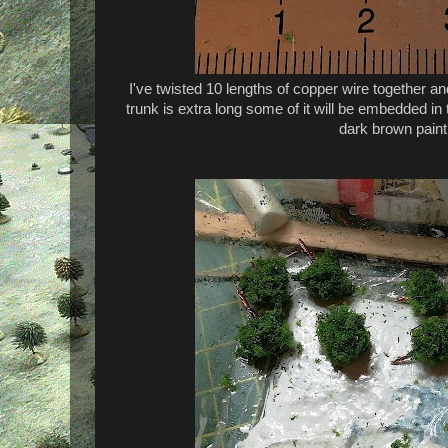
I've twisted 10 lengths of copper wire together a
trunk is extra long some of it will be embedded in 
dark brown paint