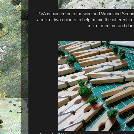
PVA is painted onto the wire and Woodland Scenic
a mix of two colours to help mimic the different col
mix of medium and dark