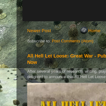
Newer Post
Home
Subscribe to:
Post Comments (Atom)
All Hell Let Loose: Great War - Pu
Now
After several years of research, writing, pla
delighted to announce that All Hell Let Loose