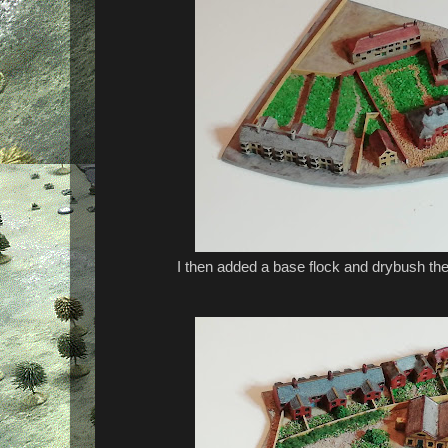
I then added a base flock and drybush the