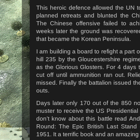
This heroic defence allowed the UN to
planned retreats and blunted the Chi
The Chinese offensive failed to ach
weeks later the ground was recovere
that became the Korean Peninsula.
I am building a board to refight a part o
hill 235 by the Gloucestershire regime
as the Glorious Glosters. For 4 days
cut off until ammunition ran out. Relie
missed. Finally the battalion issued th
outs.
Days later only 170 out of the 850 n
muster to receive the US Presidential 
don’t know about this battle read An
Round: The Epic British Last Stand 
1951. It a terrific book and an amazing 