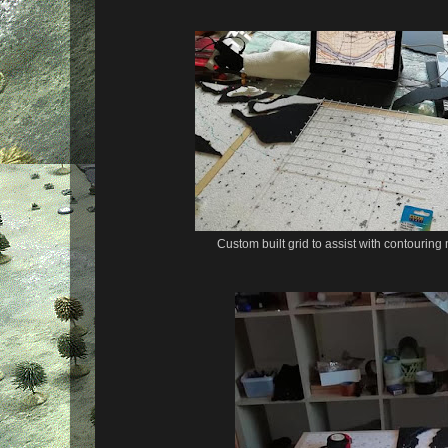
Custom built grid to assist with contouring 