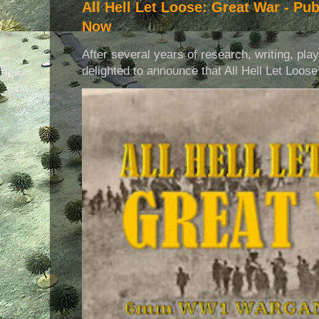
All Hell Let Loose: Great War - Pu
Now
After several years of research, writing, pla
delighted to announce that All Hell Let Loose