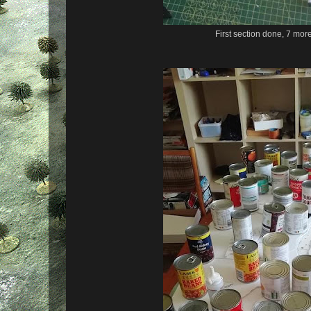
First section done, 7 mor