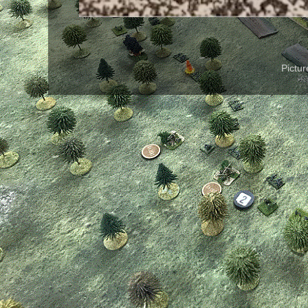
Pictu