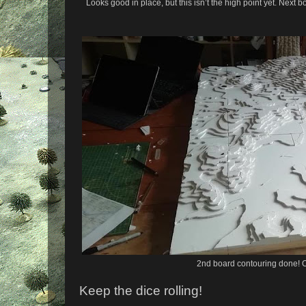
Looks good in place, but this isn’t the high point yet. Next 
2nd board contouring done! 
Keep the dice rolling!