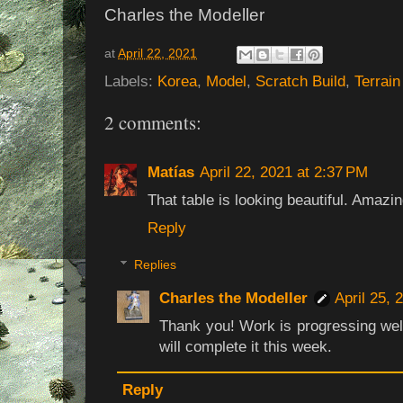
Charles the Modeller
at
April 22, 2021
Labels:
Korea
,
Model
,
Scratch Build
,
Terrain
2 comments:
Matías
April 22, 2021 at 2:37 PM
That table is looking beautiful. Amazi
Reply
Replies
Charles the Modeller
April 25, 
Thank you! Work is progressing well
will complete it this week.
Reply