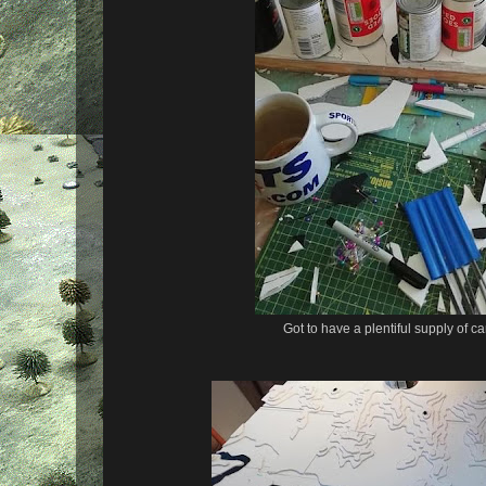
Got to have a plentiful supply of 