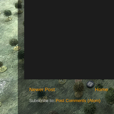
Newer Post
Home
Subscribe to:
Post Comments (Atom)