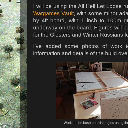
I will be using the All Hell Let Loose 
Wargames Vault
, with some minor ada
by 4ft board, with 1 inch to 100m g
underway on the board. Figures will
for the Glosters and Winter Russians f
I’ve added some photos of work to
information and details of the build ov
Work on the base boards begins using 