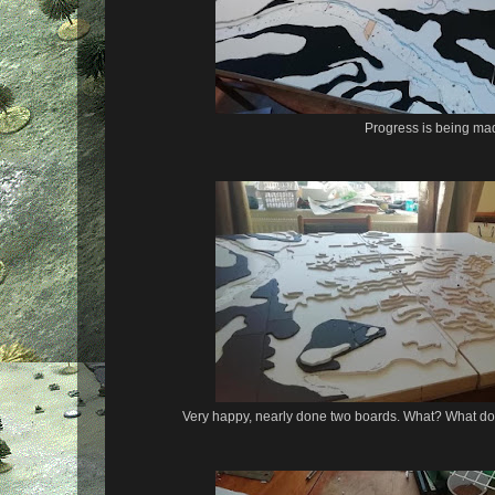
Progress is being ma
Very happy, nearly done two boards. What? What do y