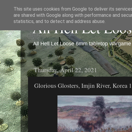
This site uses cookies from Google to deliver its service
are shared with Google along with performance and securi
All Hell Let Loo
statistics, and to detect and address abuse.
All Hell Let Loose 6mm tabletop wargame 
Thursday, April 22, 2021
Glorious Glosters, Imjin River, Korea 