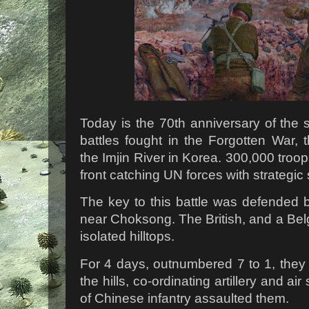
Today is the 70th anniversary of the s
battles fought in the Forgotten War,
the Imjin River in Korea. 300,000 troo
front catching UN forces with strategic
The key to this battle was defended b
near Choksong. The British, and a Belg
isolated hilltops.
For 4 days, outnumbered 7 to 1, they 
the hills, co-ordinating artillery and ai
of Chinese infantry assaulted them.