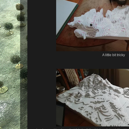
A little bit tricky