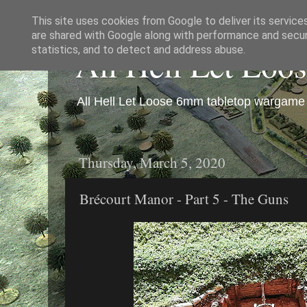
This site uses cookies from Google to deliver its service
are shared with Google along with performance and securi
All Hell Let Loo
statistics, and to detect and address abuse.
All Hell Let Loose 6mm tabletop wargame 
Thursday, March 5, 2020
Brécourt Manor - Part 5 - The Guns