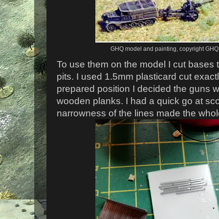
GHQ model and painting, copyright GHQ 
To use them on the model I cut bases to
pits. I used 1.5mm plasticard cut exact
prepared position I decided the guns 
wooden planks. I had a quick go at sc
narrowness of the lines made the whole 