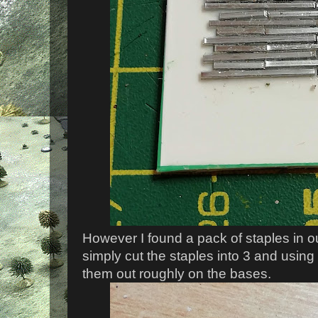
However I found a pack of staples in ou
simply cut the staples into 3 and using
them out roughly on the bases.