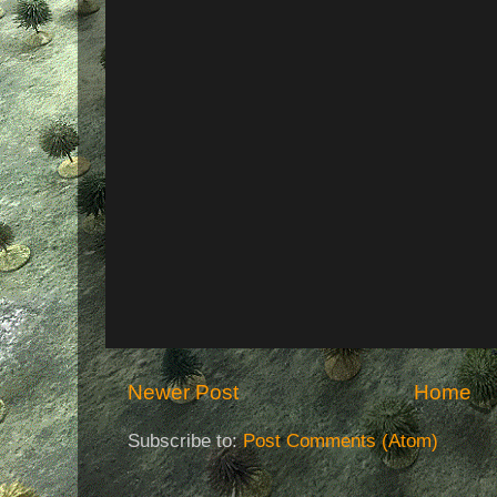
Newer Post
Home
Subscribe to:
Post Comments (Atom)