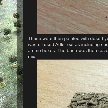
These were then painted with desert ye
wash. I used Adler extras including sp
ammo boxes. The base was then cover
mix.