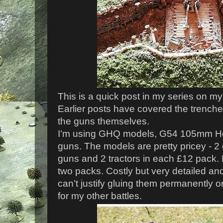
This is a quick post in my series on my
Earlier posts have covered the trenche
the guns themselves.
I’m using GHQ models, G54 105mm How
guns. The models are pretty pricey - 
guns and 2 tractors in each £12 pack.
two packs. Costly but very detailed and 
can’t justify gluing them permanently 
for my other battles.