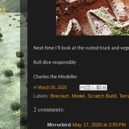
Next time I’ll look at the rusted truck and veg
Roll dice responsibly
Charles the Modeller
at
March 05, 2020
Labels:
Brecourt
,
Model
,
Scratch Build
,
Terr
2 comments:
Mirrorbird
May 17, 2020 at 2:55 PM