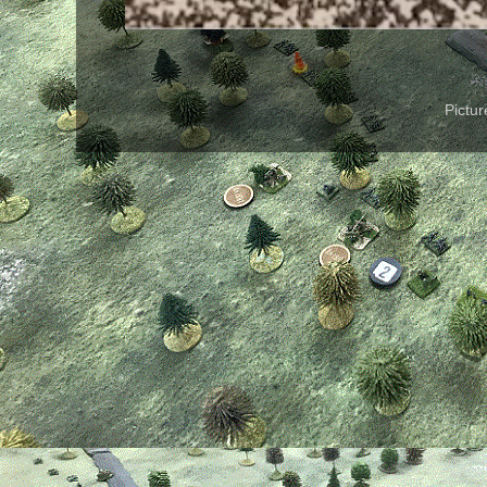
Pictu