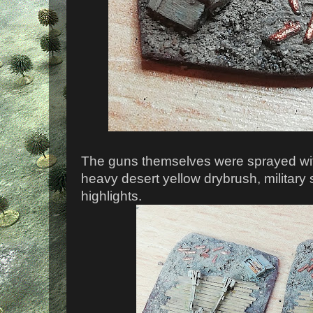
The guns themselves were sprayed wi
heavy desert yellow drybrush, military
highlights.