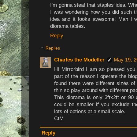
I'm gonna steal that staples idea. Wh
I was wondering how you did such ti
idea and it looks awesome! Man I 
diorama tables.
Reply
Replies
Charles the Modeller
May 19, 2
Hi Mirrorbird I am so pleased you w
part of the reason I operate the blo
found there were different sizes o
thin so play around with different pa
This diorama is only 3ftx2ft or 90
could be smaller if you exclude t
lots of options at a small scale.
CtM
Reply