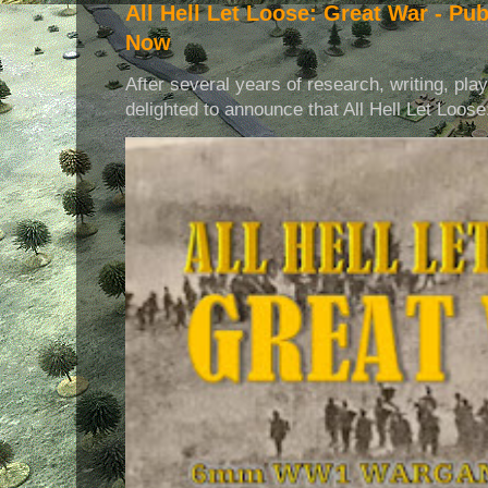
All Hell Let Loose: Great War - Pu
Now
After several years of research, writing, pla
delighted to announce that All Hell Let Loose