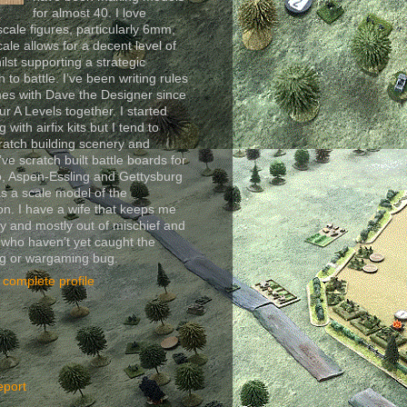
for almost 40. I love
scale figures, particularly 6mm,
cale allows for a decent level of
ilst supporting a strategic
 to battle. I’ve been writing rules
es with Dave the Designer since
ur A Levels together. I started
 with airfix kits but I tend to
ratch building scenery and
I’ve scratch built battle boards for
, Aspen-Essling and Gettysburg
as a scale model of the
n. I have a wife that keeps me
y and mostly out of mischief and
 who haven’t yet caught the
ng or wargaming bug.
complete profile
eport