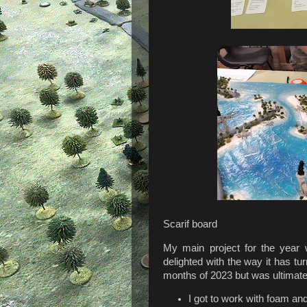
Scarif board
My main project for the year w
delighted with the way it has tu
months of 2023 but was ultimate
I got to work with foam an