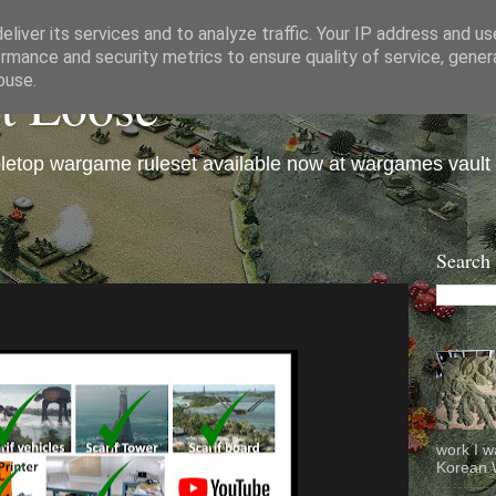
liver its services and to analyze traffic. Your IP address and u
rmance and security metrics to ensure quality of service, gene
et Loose
buse.
bletop wargame ruleset available now at wargames vault
Search
work I w
Korean W