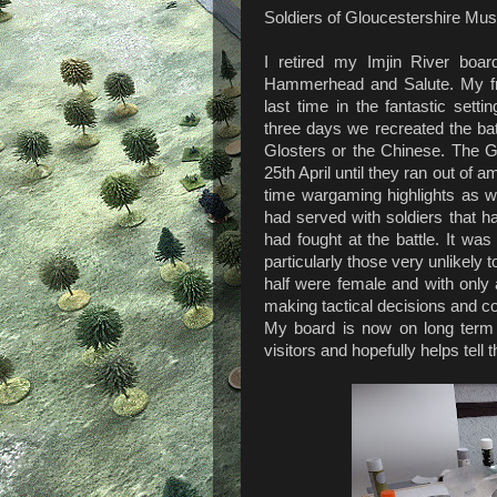
Soldiers of Gloucestershire Mu
I retired my Imjin River boar
Hammerhead and Salute. My fri
last time in the fantastic set
three days we recreated the bat
Glosters or the Chinese. The Gl
25th April until they ran out of a
time wargaming highlights as 
had served with soldiers that ha
had fought at the battle. It wa
particularly those very unlikely 
half were female and with only
making tactical decisions and co
My board is now on long ter
visitors and hopefully helps tell t