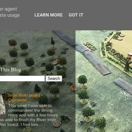
ser-agent
rate usage
LEARN MORE
GOT IT
 This Blog
Imjin River board -
Complete!
This week I was able to
commandeer the dining
room and with a few hours
as able to finish my River Imjin
ar board. I had bee...