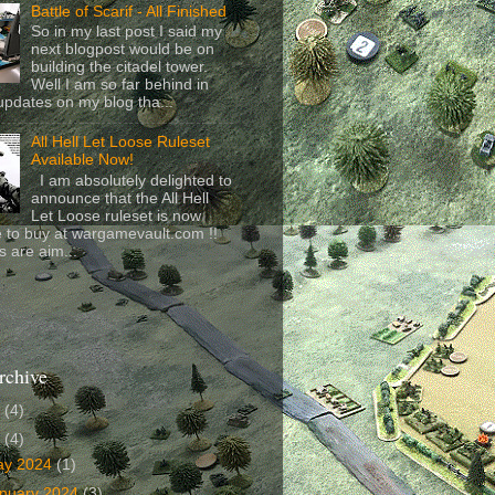
Battle of Scarif - All Finished
So in my last post I said my
next blogpost would be on
building the citadel tower.
Well I am so far behind in
updates on my blog tha...
All Hell Let Loose Ruleset
Available Now!
I am absolutely delighted to
announce that the All Hell
Let Loose ruleset is now
e to buy at wargamevault.com !!
s are aim...
rchive
6
(4)
4
(4)
ay 2024
(1)
nuary 2024
(3)