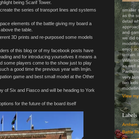
ghlight being Scarif Tower.
o create the series of transport lines and systems
smaller 
as the s
detail wh
 space elements of the battle giving my board a
approach
 above the table.
and gam
fferent 3D prints and re-purposed some models
we did o
modelling
enjoy sc
aders of this blog or of my facebook posts have
terrain. 
reading and for introducing yourselves it means a
Waterloo
ad some players come to the show just to play
as well 
uch a good time the previous year with Imjin.
Partheno
ipation game and best small model at the Other
very bus
two kids
modelli
oy of Six and Fiasco and will be heading to York
View my 
options for the future of the board itself
Labels
Arnhem
Battle R