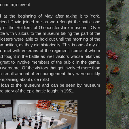
seum Imjin event
d at the beginning of May after taking it to York,
end David joined me as we refought the battle one
ting of the Soldiers of Gloucestershire museum. Over
tle with visitors to the museum taking the part of the
osters were able to hold out until the morning of the
mmunition, as they did historically. This is one of my all
we met with veterans of the regiment, some of whom
d fought in the battle as well visitors whose relatives
s great to involve members of the public in the game,
to wargame. Of the visitors that got involved more than
 a small amount of encouragement they were quickly
mplaining about dice rolls!
m loan to the museum and can be seen by museum
he story of the epic battle fought in 1951.