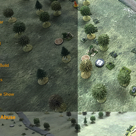
ar
l
Build
rs
e Show
 Abuse