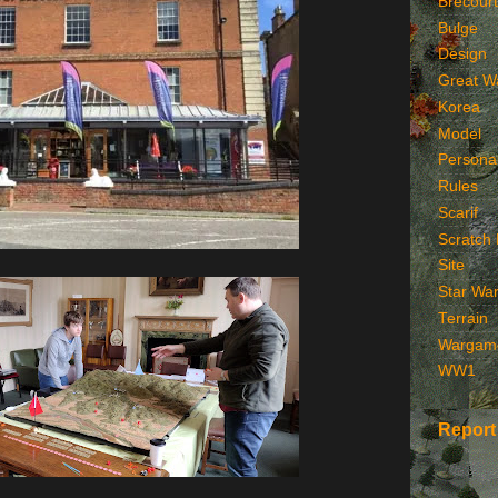
Brecourt
Bulge
Design
Great W
Korea
Model
Persona
Rules
Scarif
Scratch 
Site
Star Wa
Terrain
Wargam
WW1
Report