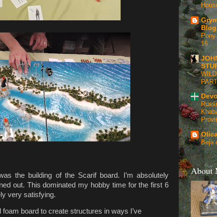
Hous
Grym
Blog
Pony 
16
JOH
STU
WILD
PART
Devo
Russi
Khaba
Provi
Olic
Beja 
About
as the building of the Scarif board. I’m absolutely
rned out. This dominated my hobby time for the first 6
ly very satisfying.
d foam board to create structures in ways I’ve