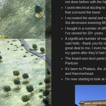
not done before with the hi
I used electrical ducting t
that surround the tower
I recreated the aerial and
3rd dimension towering 6ft
I bought in a number of di
I’ve owned for 20+ years
A significant number of re
said hello - thank you for 
great deal to me. I even h
my game after they’d had s
The board won best partic
Partizan
It’s been to Phalanx, the J
and Hammerhead.
I’m now starting to look at 