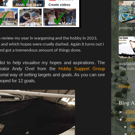
posting 
to review my year in wargaming and the hobby in 2023,
and which hopes were cruelly dashed. Again it turns out I
and got a tremendous amount of things done.
ist to help visualise my hopes and aspirations. The
availabl
creator Andy Ovel from the
Hobby Support Group
The rule
torial way of setting targets and goals. As you can see
hoped for 12 goals.
Home
Blog A
►
202
▼
202
►
M
▼
Ja