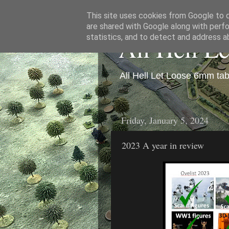
This site uses cookies from Google to de
are shared with Google along with perfo
All Hell L
statistics, and to detect and address a
All Hell Let Loose 6mm ta
Friday, January 5, 2024
2023 A year in review