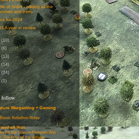
tle of Scarif - adding all the
bushes and trees
ns for 2024
3 A year in review
3
(10)
2
(6)
1
(13)
0
(14)
9
(24)
8
(1)
 follow
ature Wargaming + Gaming
Boxer Rebellion Rules
 and all that
ges for the Franco-Prussian War -
: The First of the Village