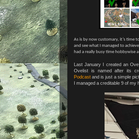
As is by now customary, it’s time 
and see what I managed to achieve 
had a really busy time hobbywise 
Last January I created an Ovel
Ovelist is named after its 
Podcast
and is just a simple pic
I managed a creditable 9 of my 