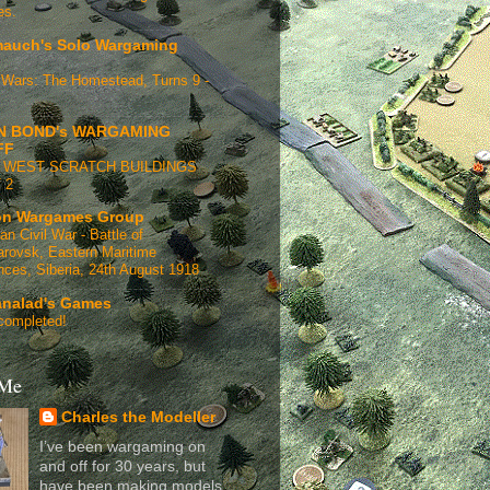
es.
auch's Solo Wargaming
Wars: The Homestead, Turns 9 -
N BOND's WARGAMING
FF
 WEST SCRATCH BUILDINGS
 2
n Wargames Group
an Civil War - Battle of
rovsk, Eastern Maritime
nces, Siberia, 24th August 1918
analad's Games
completed!
 Me
Charles the Modeller
I’ve been wargaming on
and off for 30 years, but
have been making models