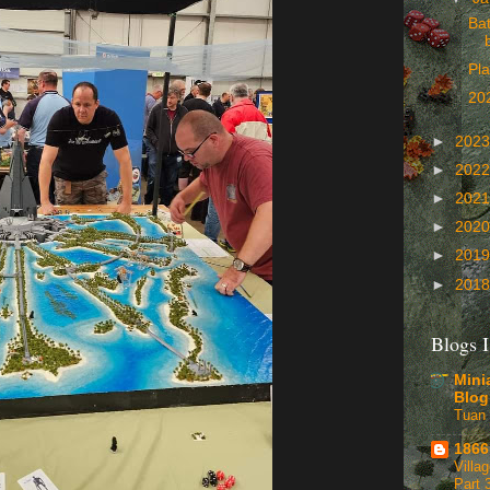
Bat
Pla
202
►
202
►
202
►
202
►
202
►
201
►
201
Blogs I
Mini
Blog
Tuan 
1866
Villa
Part 3